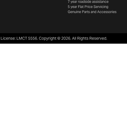
7 year roadside assistance
5 year Flat Price Servicing
Genuine Parts and Accessories
 License:
LMCT 5556
.
Copyright ©
2026
. All Rights Reserved.