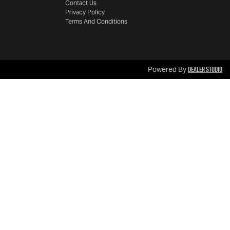
Contact Us
Privacy Policy
Terms And Conditions
Dealer Studio
Powered By