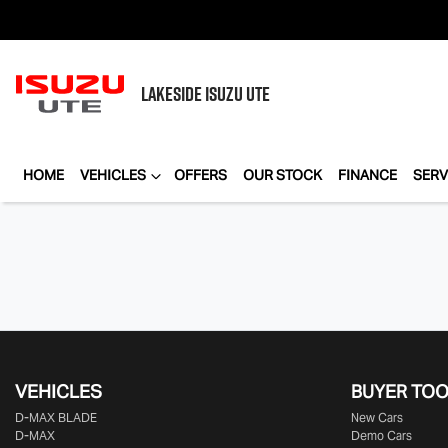
LAKESIDE
ISUZU UTE
HOME
VEHICLES
OFFERS
OUR STOCK
FINANCE
SERV
VEHICLES
BUYER TO
D‑MAX BLADE
New Cars
D-MAX
Demo Cars