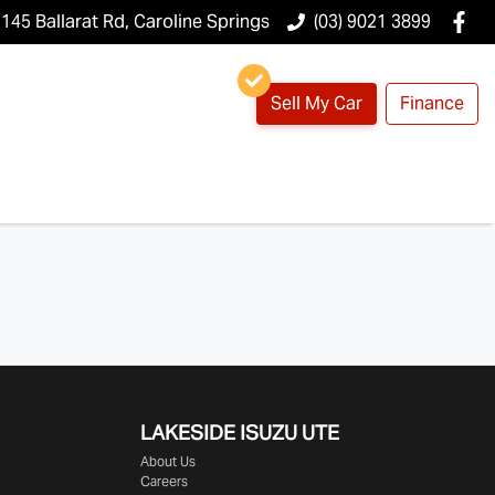
145 Ballarat Rd, Caroline Springs
(03) 9021 3899
Sell My Car
Finance
LAKESIDE
ISUZU UTE
About Us
Careers