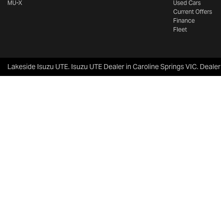
MU-X
Used Cars
Current Offers
Finance
Fleet
Lakeside Isuzu UTE
.
Isuzu UTE Dealer
in
Caroline Springs VIC
.
Dealer