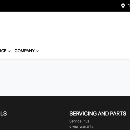
1
ICE
COMPANY
OLS
SERVICING AND PARTS
Service Plus
6 year warranty