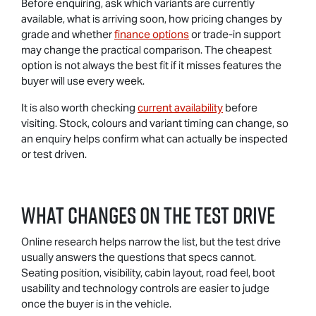
Before enquiring, ask which variants are currently
available, what is arriving soon, how pricing changes by
grade and whether
finance options
or trade-in support
may change the practical comparison. The cheapest
option is not always the best fit if it misses features the
buyer will use every week.
It is also worth checking
current availability
before
visiting. Stock, colours and variant timing can change, so
an enquiry helps confirm what can actually be inspected
or test driven.
What Changes On The Test Drive
Online research helps narrow the list, but the test drive
usually answers the questions that specs cannot.
Seating position, visibility, cabin layout, road feel, boot
usability and technology controls are easier to judge
once the buyer is in the vehicle.