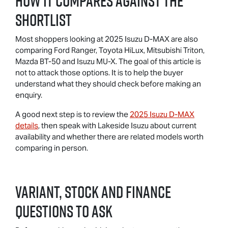
How It Compares Against The
Shortlist
Most shoppers looking at 2025 Isuzu D-MAX are also
comparing Ford Ranger, Toyota HiLux, Mitsubishi Triton,
Mazda BT-50 and Isuzu MU-X. The goal of this article is
not to attack those options. It is to help the buyer
understand what they should check before making an
enquiry.
A good next step is to review the
2025 Isuzu D-MAX
details
, then speak with Lakeside Isuzu about current
availability and whether there are related models worth
comparing in person.
Variant, Stock And Finance
Questions To Ask