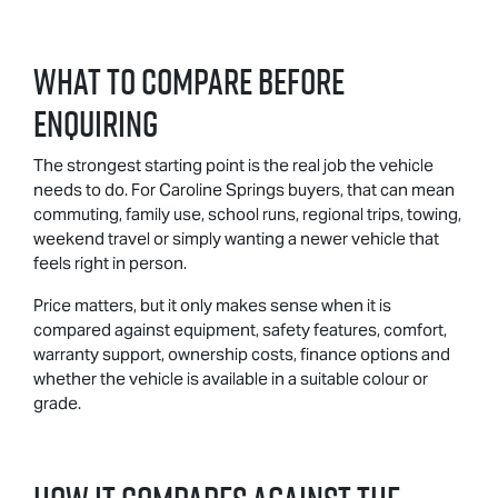
What To Compare Before
Enquiring
The strongest starting point is the real job the vehicle
needs to do. For Caroline Springs buyers, that can mean
commuting, family use, school runs, regional trips, towing,
weekend travel or simply wanting a newer vehicle that
feels right in person.
Price matters, but it only makes sense when it is
compared against equipment, safety features, comfort,
warranty support, ownership costs, finance options and
whether the vehicle is available in a suitable colour or
grade.