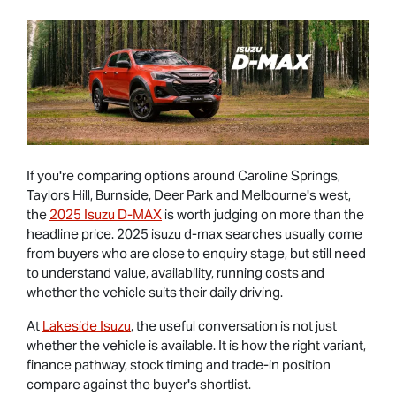
If you're comparing options around Caroline Springs,
Taylors Hill, Burnside, Deer Park and Melbourne's west,
the
2025 Isuzu D-MAX
is worth judging on more than the
headline price. 2025 isuzu d-max searches usually come
from buyers who are close to enquiry stage, but still need
to understand value, availability, running costs and
whether the vehicle suits their daily driving.
At
Lakeside Isuzu
, the useful conversation is not just
whether the vehicle is available. It is how the right variant,
finance pathway, stock timing and trade-in position
compare against the buyer's shortlist.