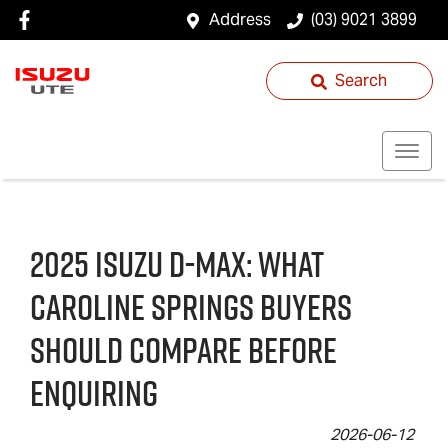
Address
(03) 9021 3899
Search
2025 Isuzu D-Max: What
Caroline Springs Buyers
Should Compare Before
Enquiring
2026-06-12