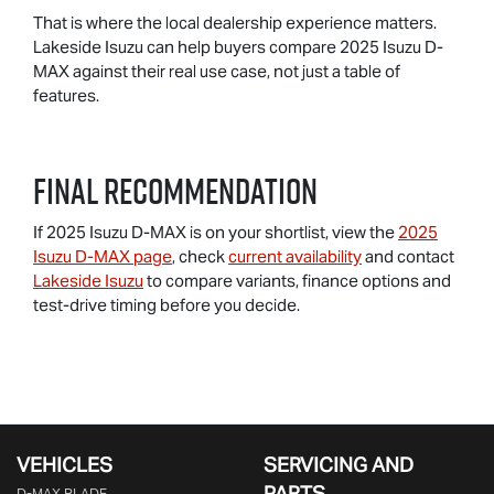
That is where the local dealership experience matters.
Lakeside Isuzu can help buyers compare 2025 Isuzu D-
MAX against their real use case, not just a table of
features.
Final Recommendation
If 2025 Isuzu D-MAX is on your shortlist, view the
2025
Isuzu D-MAX page
, check
current availability
and contact
Lakeside Isuzu
to compare variants, finance options and
test-drive timing before you decide.
VEHICLES
SERVICING AND
PARTS
D‑MAX BLADE