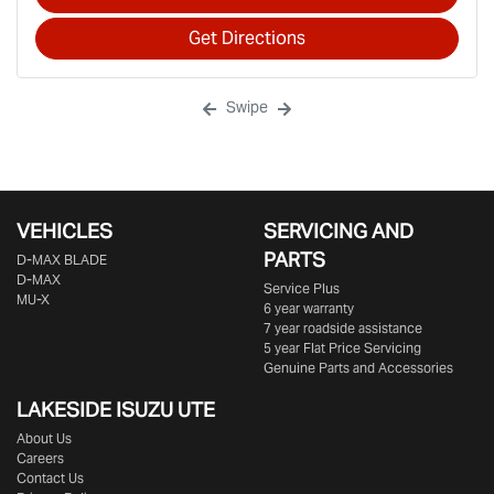
Get Directions
Swipe
VEHICLES
SERVICING AND
PARTS
D‑MAX BLADE
D-MAX
Service Plus
MU-X
6 year warranty
7 year roadside assistance
5 year Flat Price Servicing
Genuine Parts and Accessories
LAKESIDE
ISUZU UTE
About Us
Careers
Contact Us