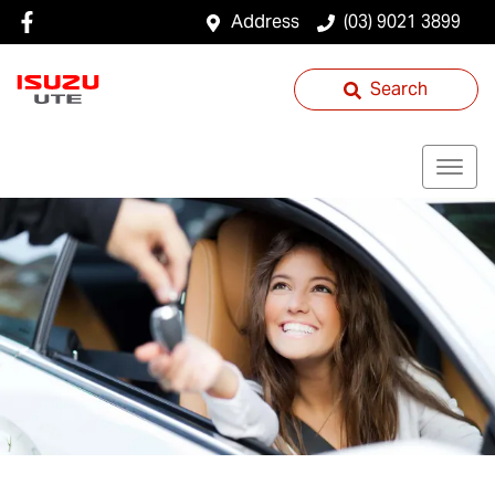
Address
(03) 9021 3899
Search