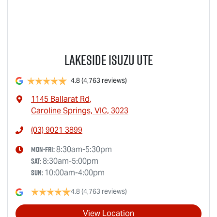
Lakeside Isuzu UTE
4.8
(4,763 reviews)
1145 Ballarat Rd
,
Caroline Springs, VIC, 3023
(03) 9021 3899
Mon-Fri:
8:30am-5:30pm
Sat
:
8:30am-5:00pm
Sun
:
10:00am-4:00pm
4.8
(4,763 reviews)
View Location