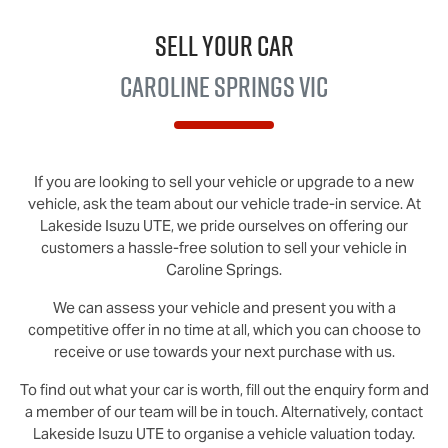
Sell Your Car
Caroline Springs VIC
If you are looking to
sell
your vehicle or upgrade to a new
vehicle, ask the team about our vehicle trade-in service. At
Lakeside
Isuzu UTE
, we pride ourselves on offering our
customers a hassle-free solution to
sell
your vehicle in
Caroline Springs
.
We can assess your vehicle and present you with a
competitive offer in no time at all, which you can choose to
receive or use towards your next purchase with us.
To find out what your car is worth, fill out the enquiry form and
a member of our team will be in touch. Alternatively, contact
Lakeside Isuzu UTE
to
organise
a vehicle valuation today.