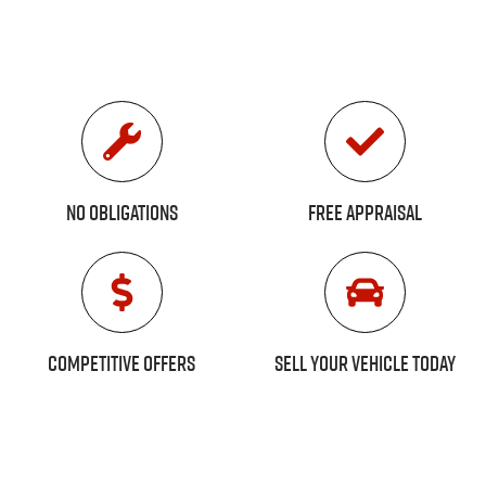
No Obligations
Free Appraisal
Competitive Offers
Sell Your Vehicle Today