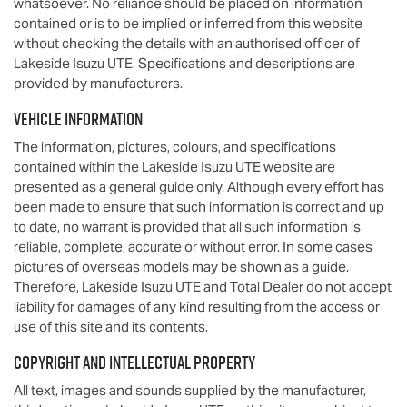
whatsoever. No reliance should be placed on information
contained or is to be implied or inferred from this website
without checking the details with an authorised officer of
Lakeside Isuzu UTE
. Specifications and descriptions are
provided by manufacturers.
Vehicle Information
The information, pictures, colours, and specifications
contained within the
Lakeside Isuzu UTE
website are
presented as a general guide only. Although every effort has
been made to ensure that such information is correct and up
to date, no warrant is provided that all such information is
reliable, complete, accurate or without error. In some cases
pictures of overseas models may be shown as a guide.
Therefore,
Lakeside Isuzu UTE
and Total Dealer do not accept
liability for damages of any kind resulting from the access or
use of this site and its contents.
Copyright and Intellectual Property
All text, images and sounds supplied by the manufacturer,