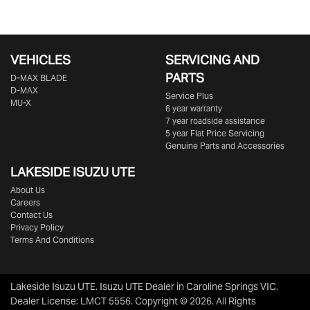
VEHICLES
SERVICING AND
PARTS
D‑MAX BLADE
D-MAX
Service Plus
MU-X
6 year warranty
7 year roadside assistance
5 year Flat Price Servicing
Genuine Parts and Accessories
LAKESIDE
ISUZU UTE
About Us
Careers
Contact Us
Privacy Policy
Terms And Conditions
Lakeside Isuzu UTE
.
Isuzu UTE Dealer
in
Caroline Springs VIC
.
Dealer License:
LMCT 5556
.
Copyright ©
2026
. All Rights