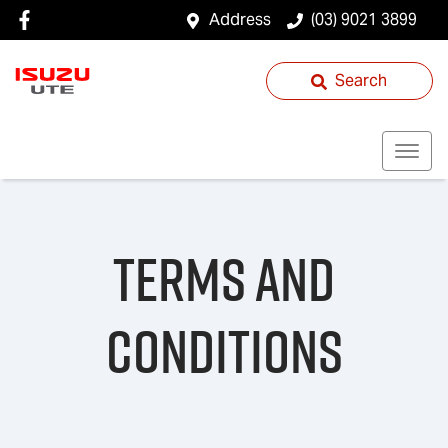
Address
(03) 9021 3899
Search
Terms and
Conditions