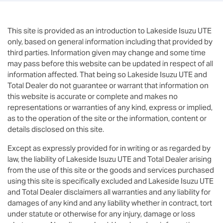
This site is provided as an introduction to
Lakeside Isuzu UTE
only, based on general information including that provided by
third parties. Information given may change and some time
may pass before this website can be updated in respect of all
information affected. That being so
Lakeside Isuzu UTE
and
Total Dealer do not guarantee or warrant that information on
this website is accurate or complete and makes no
representations or warranties of any kind, express or implied,
as to the operation of the site or the information, content or
details disclosed on this site.
Except as expressly provided for in writing or as regarded by
law, the liability of
Lakeside Isuzu UTE
and Total Dealer arising
from the use of this site or the goods and services purchased
using this site is specifically excluded and
Lakeside Isuzu UTE
and Total Dealer disclaimers all warranties and any liability for
damages of any kind and any liability whether in contract, tort
under statute or otherwise for any injury, damage or loss