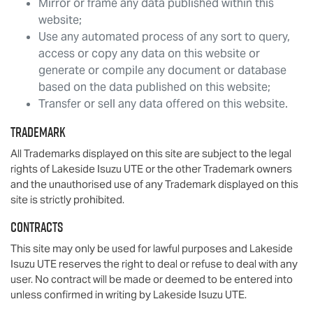
Mirror or frame any data published within this
website;
Use any automated process of any sort to query,
access or copy any data on this website or
generate or compile any document or database
based on the data published on this website;
Transfer or sell any data offered on this website.
Trademark
All Trademarks displayed on this site are subject to the legal
rights of
Lakeside Isuzu UTE
or the other Trademark owners
and the unauthorised use of any Trademark displayed on this
site is strictly prohibited.
Contracts
This site may only be used for lawful purposes and
Lakeside
Isuzu UTE
reserves the right to deal or refuse to deal with any
user. No contract will be made or deemed to be entered into
unless confirmed in writing by
Lakeside Isuzu UTE
.