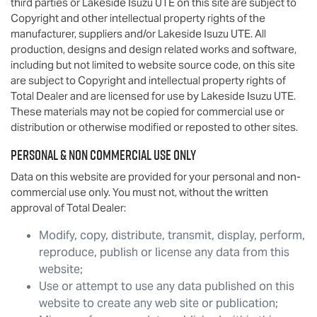
third parties or
Lakeside Isuzu UTE
on this site are subject to
Copyright and other intellectual property rights of the
manufacturer, suppliers and/or
Lakeside Isuzu UTE
. All
production, designs and design related works and software,
including but not limited to website source code, on this site
are subject to Copyright and intellectual property rights of
Total Dealer and are licensed for use by
Lakeside Isuzu UTE
.
These materials may not be copied for commercial use or
distribution or otherwise modified or reposted to other sites.
Personal & Non Commercial Use Only
Data on this website are provided for your personal and non-
commercial use only. You must not, without the written
approval of Total Dealer:
Modify, copy, distribute, transmit, display, perform,
reproduce, publish or license any data from this
website;
Use or attempt to use any data published on this
website to create any web site or publication;