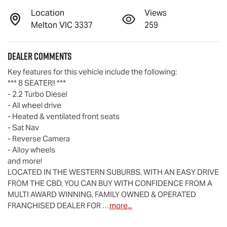
Location
Views
Melton VIC 3337
259
Dealer Comments
Key features for this vehicle include the following:
*** 8 SEATER!! ***
- 2.2 Turbo Diesel
- All wheel drive
- Heated & ventilated front seats
- Sat Nav
- Reverse Camera
- Alloy wheels
and more!
LOCATED IN THE WESTERN SUBURBS, WITH AN EASY DRIVE 
FROM THE CBD, YOU CAN BUY WITH CONFIDENCE FROM A 
MULTI AWARD WINNING, FAMILY OWNED & OPERATED 
FRANCHISED DEALER FOR …
more
...