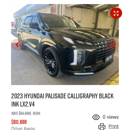
2023 Hyundai Palisade Calligraphy Black
Ink LX2.V4
Was
$61,888
,
now
:
0
views
$60,888
Print
Drive Away