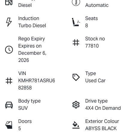
Diesel
Automatic
Induction
Seats
Turbo Diesel
8
Rego Expiry
Stock no
Expires on
77810
December 6,
2026
VIN
Type
KMHR781ASRU6
Used Car
82858
Body type
Drive type
SUV
4X4 On Demand
Doors
Exterior Colour
5
ABYSS BLACK