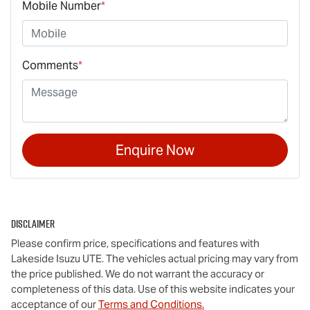
Mobile Number
*
Comments
*
Enquire Now
Disclaimer
Please confirm price, specifications and features with
Lakeside Isuzu UTE
. The vehicles actual pricing may vary from
the price published. We do not warrant the accuracy or
completeness of this data. Use of this website indicates your
acceptance of our
Terms and Conditions.