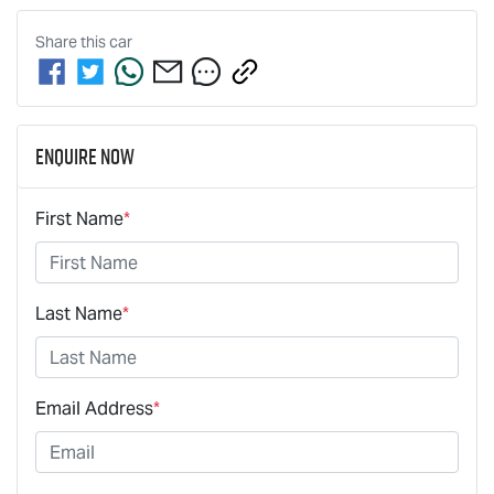
Share this
car
Enquire Now
First Name
*
Last Name
*
Email Address
*