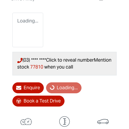
Loading...
(03) **** ****
Click to reveal number
Mention
stock
77810
when you call
Enquire
Loading...
Loading...
Book a Test Drive