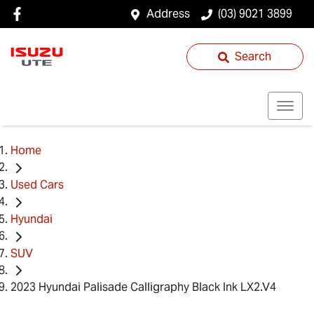
Address
(03) 9021 3899
Search
Home
Used Cars
Hyundai
SUV
2023 Hyundai Palisade Calligraphy Black Ink LX2.V4