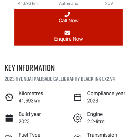
41,693 km
Automatic
SUV
Call Now
Enquire Now
Key information
2023 Hyundai Palisade Calligraphy Black Ink LX2.V4
Kilometres
Compliance year
41,693km
2023
Build year
Engine
2023
2.2-litre
Fuel Type
Transmission