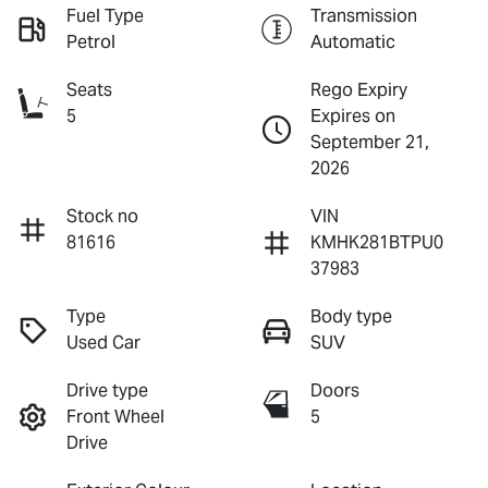
Fuel Type
Transmission
Petrol
Automatic
Seats
Rego Expiry
5
Expires on
September 21,
2026
Stock no
VIN
81616
KMHK281BTPU0
37983
Type
Body type
Used Car
SUV
Drive type
Doors
Front Wheel
5
Drive