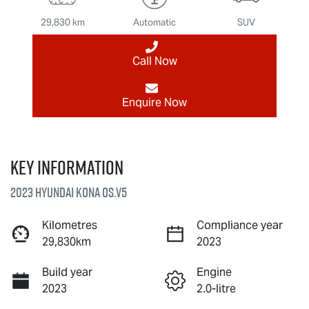
29,830 km
Automatic
SUV
Call Now
Enquire Now
Key information
2023 Hyundai Kona OS.V5
Kilometres
Compliance year
29,830km
2023
Build year
Engine
2023
2.0-litre