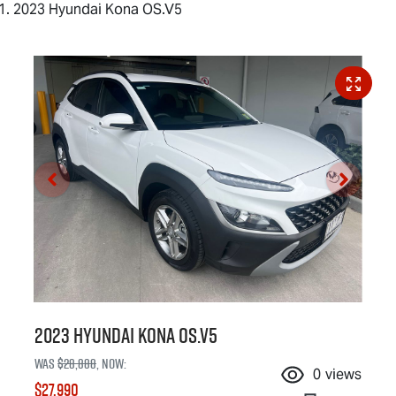
2023 Hyundai Kona OS.V5
2023 Hyundai Kona OS.V5
Was
$28,888
,
now
:
0
views
$27,990