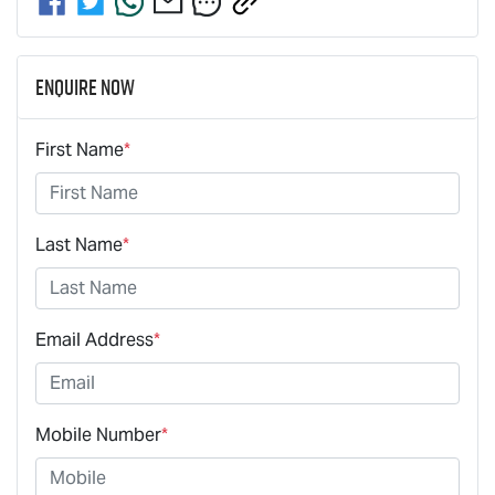
Enquire Now
First Name
*
Last Name
*
Email Address
*
Mobile Number
*