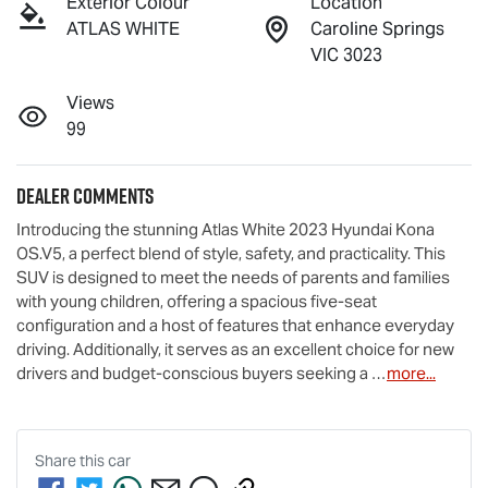
Exterior Colour
Location
ATLAS WHITE
Caroline Springs
VIC 3023
Views
99
Dealer Comments
Introducing the stunning Atlas White 2023 Hyundai Kona 
OS.V5, a perfect blend of style, safety, and practicality. This 
SUV is designed to meet the needs of parents and families 
with young children, offering a spacious five-seat 
configuration and a host of features that enhance everyday 
driving. Additionally, it serves as an excellent choice for new 
drivers and budget-conscious buyers seeking a …
more
...
Share this
car