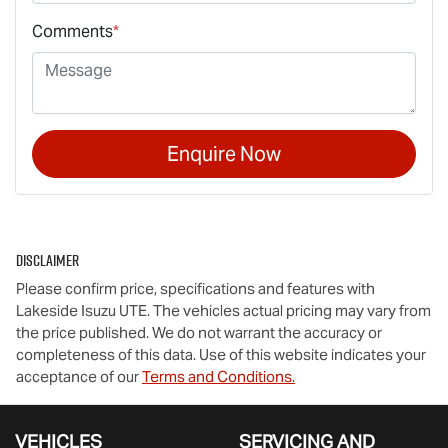
Comments
*
Enquire Now
Disclaimer
Please confirm price, specifications and features with
Lakeside Isuzu UTE
. The vehicles actual pricing may vary from
the price published. We do not warrant the accuracy or
completeness of this data. Use of this website indicates your
acceptance of our
Terms and Conditions.
VEHICLES
SERVICING AND