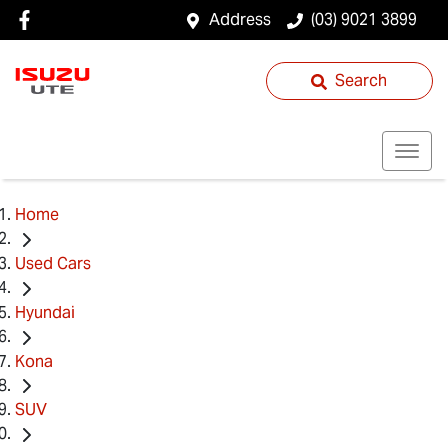
Address
(03) 9021 3899
Search
Home
Used Cars
Hyundai
Kona
SUV