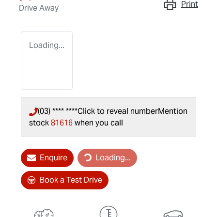
Print
Drive Away
Loading...
(03) **** ****
Click to reveal number
Mention
stock
81616
when you call
Loading...
Enquire
Loading...
Book a Test Drive