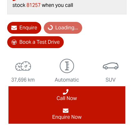
stock
81257
when you call
Enquire
Loading...
Loading...
Book a Test Drive
37,696 km
Automatic
SUV
Call Now
Enquire Now