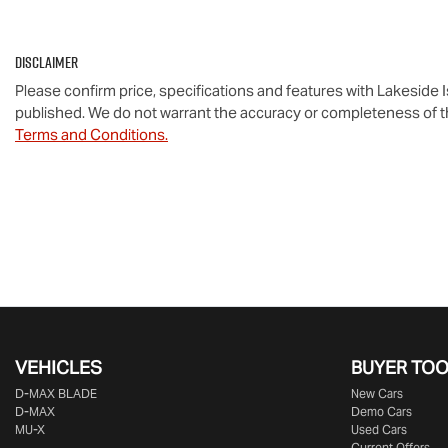
Disclaimer
Please confirm price, specifications and features with
Lakeside 
published. We do not warrant the accuracy or completeness of th
Terms and Conditions.
VEHICLES
BUYER TO
D‑MAX BLADE
New Cars
D-MAX
Demo Cars
MU-X
Used Cars
Current Offers