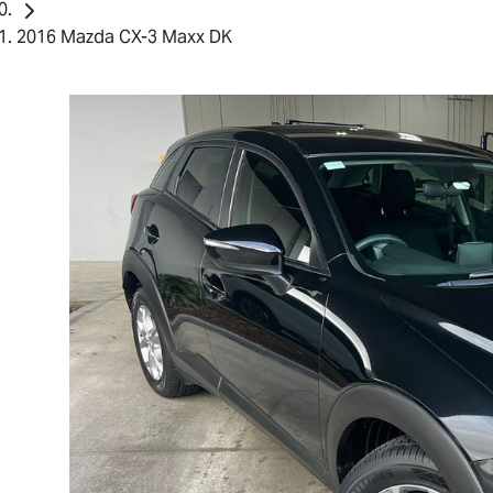
2016 Mazda CX-3 Maxx DK