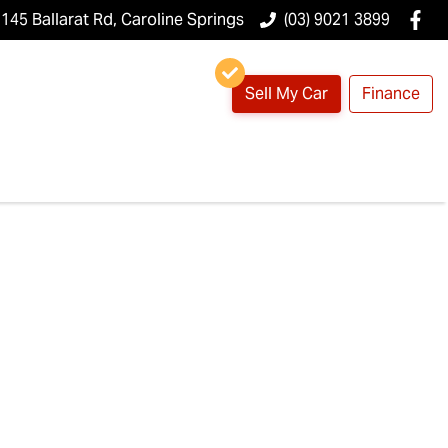
145 Ballarat Rd, Caroline Springs
(03) 9021 3899
Sell My Car
Finance