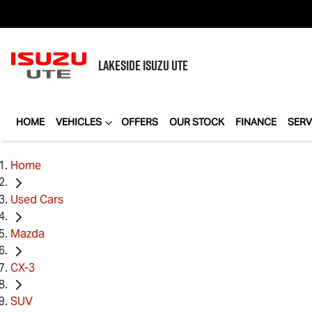
LAKESIDE
ISUZU UTE
HOME
VEHICLES
OFFERS
OUR STOCK
FINANCE
SERV
Home
Used Cars
Mazda
CX-3
SUV