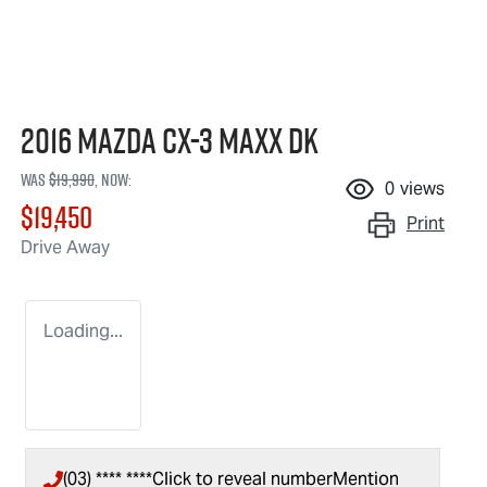
2016 Mazda CX-3 Maxx DK
Was
$19,990
,
now
:
0
views
$19,450
Print
Drive Away
Loading...
(03) **** ****
Click to reveal number
Mention