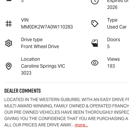
5
Expires o
2026
VIN
Type
MM0DK2W7A0W110283
Used Car
Drive type
Doors
Front Wheel Drive
5
Location
Views
Caroline Springs VIC
193
3023
Dealer Comments
LOCATED IN THE WESTERN SUBURBS, WITH AN EASY DRIVE F
MULTI AWARD WINNING, FAMILY OWNED & OPERATED FRANCHI
OUR PRE OWNED VEHICLES HAVE BEEN THOROUGHLY INSPECT
GIVING YOU THE CONFIDENCE THAT YOU ARE PURCHASING A
ALL OUR PRICES ARE DRIVE AWAY…
more
...