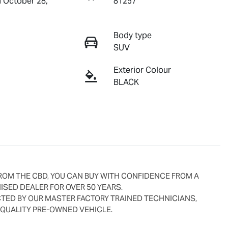
n October 28,
81257
Body type
SUV
Exterior Colour
BLACK
ROM THE CBD, YOU CAN BUY WITH CONFIDENCE FROM A 
SED DEALER FOR OVER 50 YEARS.
ED BY OUR MASTER FACTORY TRAINED TECHNICIANS, 
 QUALITY PRE-OWNED VEHICLE.