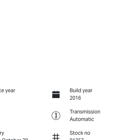
e year
Build year
2016
Transmission
Automatic
ry
Stock no