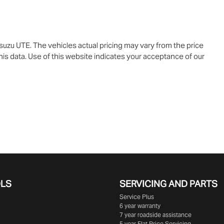
Isuzu UTE
. The vehicles actual pricing may vary from the price
is data. Use of this website indicates your acceptance of our
OLS
SERVICING AND PARTS
Service Plus
6 year warranty
7 year roadside assistance
5 year Flat Price Servicing