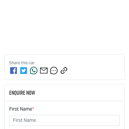
Share this
car
Enquire Now
First Name
*