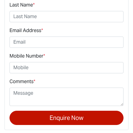
Last Name
*
Email Address
*
Mobile Number
*
Comments
*
Enquire Now