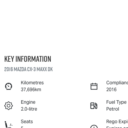
Key information
2016 Mazda CX-3 Maxx DK
Kilometres
Complianc
37,696km
2016
Engine
Fuel Type
2.0-litre
Petrol
Seats
Rego Expi