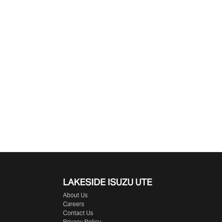
LAKESIDE
ISUZU UTE
About Us
Careers
Contact Us
Privacy Policy