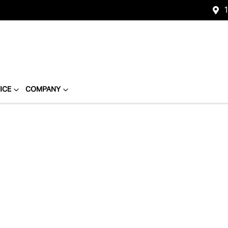
1
ICE
COMPANY