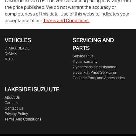
Lakeside Isuzu UTE
. The vehicles actual pricing may vary from
the price published. We do not warrant the accuracy or
completeness of this data. Use of this website indicates your
acceptance of our
Terms and Conditions.
VEHICLES
SERVICING AND
PARTS
D‑MAX BLADE
D-MAX
Service Plus
MU-X
6 year warranty
7 year roadside assistance
5 year Flat Price Servicing
Genuine Parts and Accessories
LAKESIDE
ISUZU UTE
About Us
Careers
Contact Us
Privacy Policy
Terms And Conditions