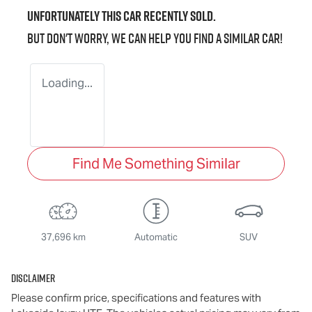
Unfortunately this
car
recently sold.
But don't worry, we can help you find a similar
car
!
Loading...
Find Me Something Similar
37,696 km
Automatic
SUV
Disclaimer
Please confirm price, specifications and features with