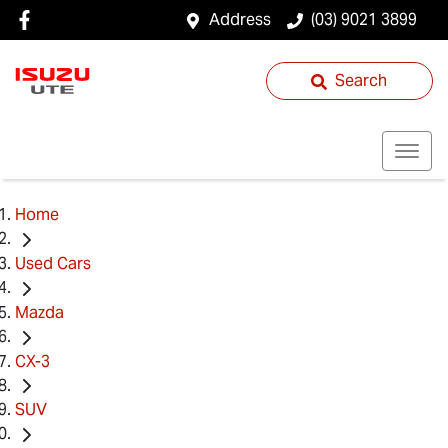
Address
(03) 9021 3899
Search
Home
Used Cars
Mazda
CX-3
SUV