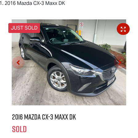
2016 Mazda CX-3 Maxx DK
JUST SOLD
2016 Mazda CX-3 Maxx DK
SOLD