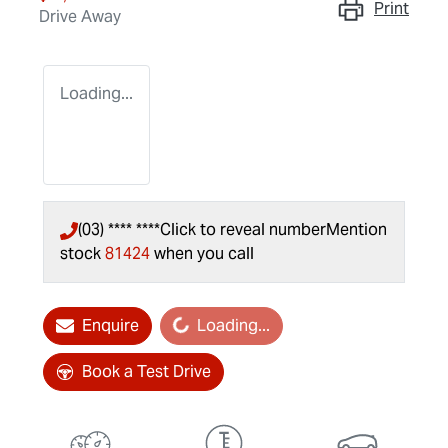
Print
Drive Away
Loading...
(03) **** ****
Click to reveal number
Mention
stock
81424
when you call
Enquire
Loading...
Loading...
Book a Test Drive