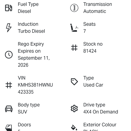
Fuel Type
Transmission
Diesel
Automatic
Induction
Seats
Turbo Diesel
7
Rego Expiry
Stock no
Expires on
81424
September 11,
2026
VIN
Type
KMHS381HWNU
Used Car
423335
Body type
Drive type
SUV
4X4 On Demand
Doors
Exterior Colour