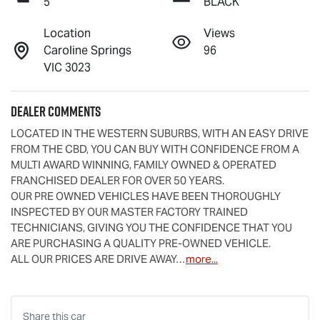
5
BLACK
Location
Views
Caroline Springs
96
VIC 3023
Dealer Comments
LOCATED IN THE WESTERN SUBURBS, WITH AN EASY DRIVE 
FROM THE CBD, YOU CAN BUY WITH CONFIDENCE FROM A 
MULTI AWARD WINNING, FAMILY OWNED & OPERATED 
FRANCHISED DEALER FOR OVER 50 YEARS.
OUR PRE OWNED VEHICLES HAVE BEEN THOROUGHLY 
INSPECTED BY OUR MASTER FACTORY TRAINED 
TECHNICIANS, GIVING YOU THE CONFIDENCE THAT YOU 
ARE PURCHASING A QUALITY PRE-OWNED VEHICLE.
ALL OUR PRICES ARE DRIVE AWAY…
more
...
Share this
car