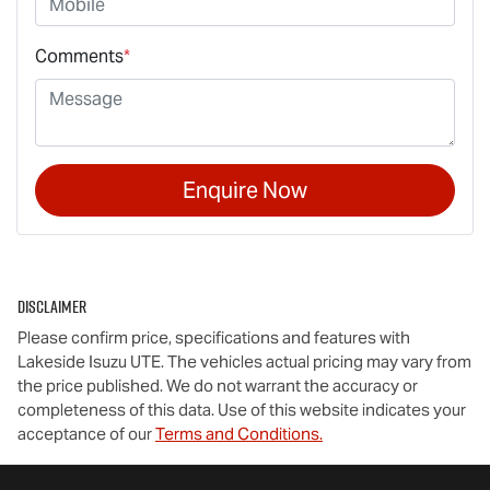
Comments
*
Enquire Now
Disclaimer
Please confirm price, specifications and features with
Lakeside Isuzu UTE
. The vehicles actual pricing may vary from
the price published. We do not warrant the accuracy or
completeness of this data. Use of this website indicates your
acceptance of our
Terms and Conditions.