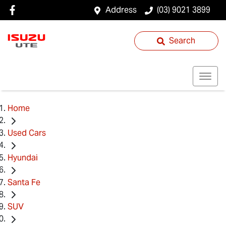
Address
(03) 9021 3899
Search
Home
Used Cars
Hyundai
Santa Fe
SUV