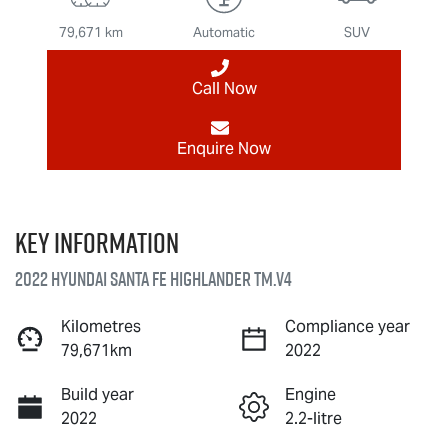
79,671 km
Automatic
SUV
Call Now
Enquire Now
Key information
2022 Hyundai Santa Fe Highlander TM.V4
Kilometres
Compliance year
79,671km
2022
Build year
Engine
2022
2.2-litre