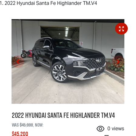
2022 Hyundai Santa Fe Highlander TM.V4
2022 Hyundai Santa Fe Highlander TM.V4
Was
$45,888
,
now
:
0
views
$45,200