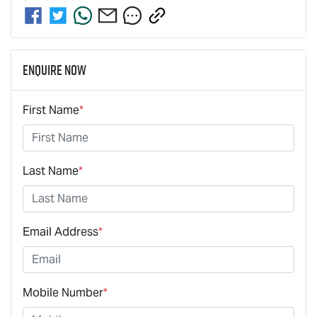
Enquire Now
First Name
*
Last Name
*
Email Address
*
Mobile Number
*