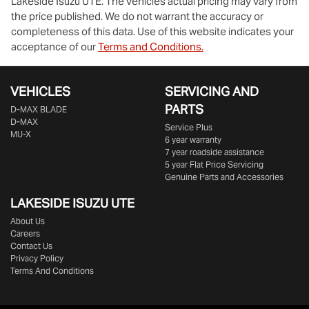
Lakeside Isuzu UTE
. The vehicles actual pricing may vary from
the price published. We do not warrant the accuracy or
completeness of this data. Use of this website indicates your
acceptance of our
Terms and Conditions.
VEHICLES
SERVICING AND
PARTS
D‑MAX BLADE
D-MAX
Service Plus
MU-X
6 year warranty
7 year roadside assistance
5 year Flat Price Servicing
Genuine Parts and Accessories
LAKESIDE
ISUZU UTE
About Us
Careers
Contact Us
Privacy Policy
Terms And Conditions