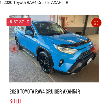
2020 Toyota RAV4 Cruiser AXAH54R
JUST SOLD
2020 Toyota RAV4 Cruiser AXAH54R
SOLD