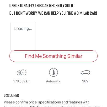
Unfortunately this
car
recently sold.
But don't worry, we can help you find a similar
car
!
Loading...
Find Me Something Similar
179,569 km
Automatic
SUV
Disclaimer
Please confirm price, specifications and features with