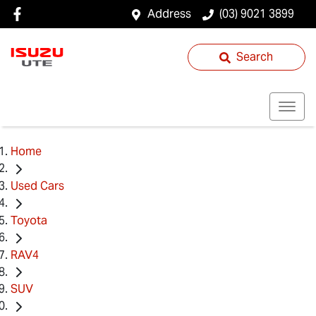
Address
(03) 9021 3899
Search
Home
Used Cars
Toyota
RAV4
SUV