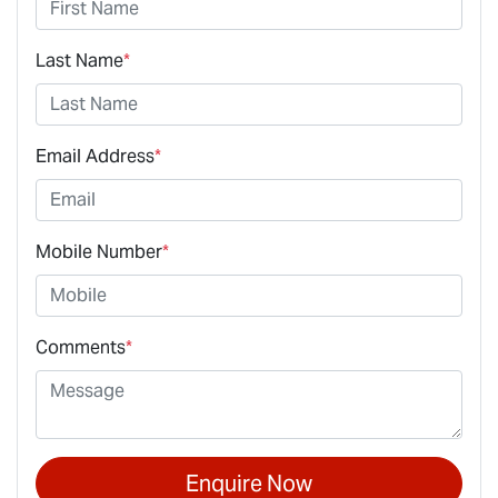
Last Name
*
Email Address
*
Mobile Number
*
Comments
*
Enquire Now