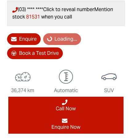
(03) **** ****
Click to reveal number
Mention
stock
81531
when you call
Loading...
Enquire
Loading...
Book a Test Drive
36,374 km
Automatic
SUV
Call Now
Enquire Now