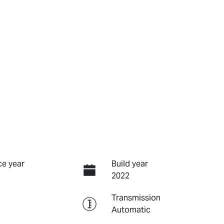
e year
Build year
2022
Transmission
Automatic