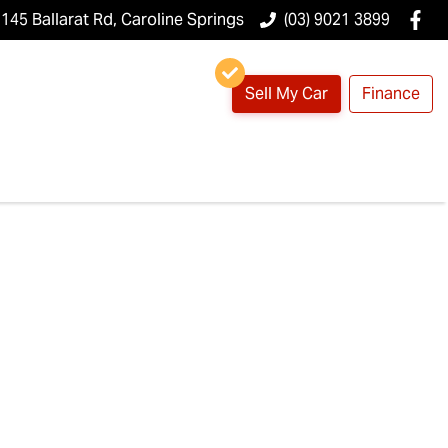
145 Ballarat Rd, Caroline Springs
(03) 9021 3899
Sell My Car
Finance