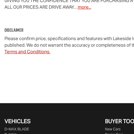
GIVING YOU THE CONFIDENCE THAT YOU ARE PURCHASING A
ALL OUR PRICES ARE DRIVE AWAY…
more
...
Disclaimer
Please confirm price, specifications and features with
Lakeside 
published. We do not warrant the accuracy or completeness of th
Terms and Conditions.
VEHICLES
BUYER TO
D‑MAX BLADE
New Cars