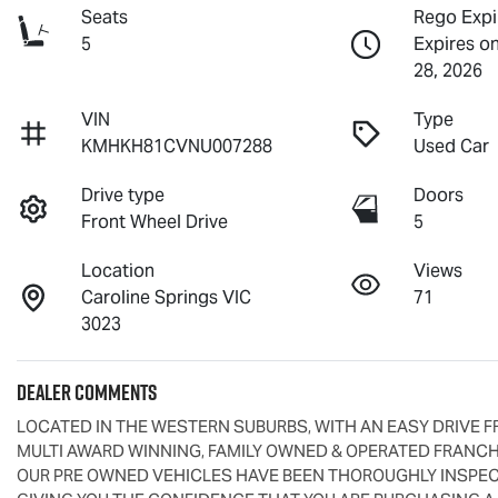
Seats
Rego Expi
5
Expires o
28, 2026
VIN
Type
KMHKH81CVNU007288
Used Car
Drive type
Doors
Front Wheel Drive
5
Location
Views
Caroline Springs VIC
71
3023
Dealer Comments
LOCATED IN THE WESTERN SUBURBS, WITH AN EASY DRIVE F
MULTI AWARD WINNING, FAMILY OWNED & OPERATED FRANCHI
OUR PRE OWNED VEHICLES HAVE BEEN THOROUGHLY INSPECT