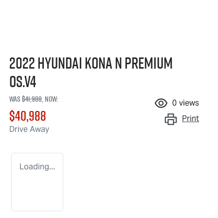
2022 Hyundai Kona N Premium
OS.V4
Was
$41,988
,
now
:
0
views
$40,988
Print
Drive Away
Loading...