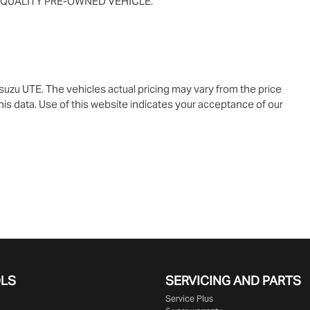
 QUALITY PRE-OWNED VEHICLE.
Isuzu UTE
. The vehicles actual pricing may vary from the price
is data. Use of this website indicates your acceptance of our
OLS
SERVICING AND PARTS
Service Plus