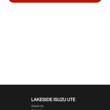
LAKESIDE
ISUZU UTE
About Us