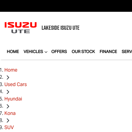
LAKESIDE
ISUZU UTE
HOME
VEHICLES
OFFERS
OUR STOCK
FINANCE
SERV
Home
Used Cars
Hyundai
Kona
SUV