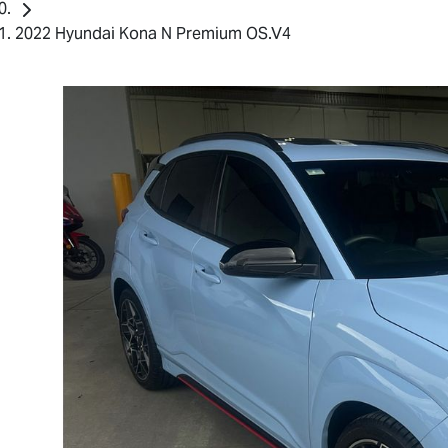
2022 Hyundai Kona N Premium OS.V4