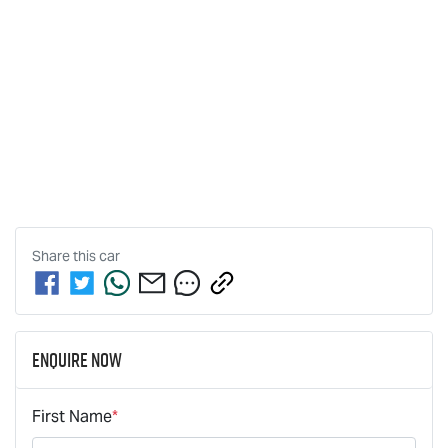
Share this
car
Enquire Now
First Name
*