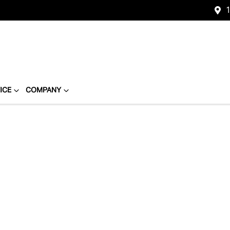
1
ICE
COMPANY