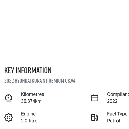
Key information
2022 Hyundai Kona N Premium OS.V4
Kilometres
Complianc
36,374km
2022
Engine
Fuel Type
2.0-litre
Petrol