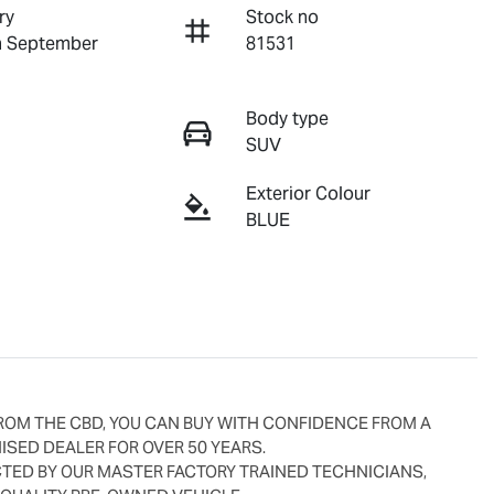
ry
Stock no
n September
81531
Body type
SUV
Exterior Colour
BLUE
ROM THE CBD, YOU CAN BUY WITH CONFIDENCE FROM A 
SED DEALER FOR OVER 50 YEARS.
ED BY OUR MASTER FACTORY TRAINED TECHNICIANS, 