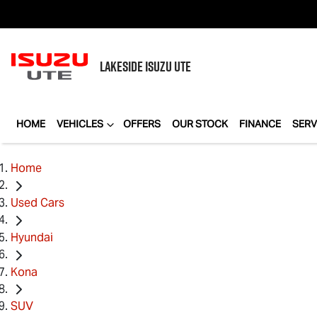
LAKESIDE
ISUZU UTE
HOME
VEHICLES
OFFERS
OUR STOCK
FINANCE
SERV
Home
Used Cars
Hyundai
Kona
SUV