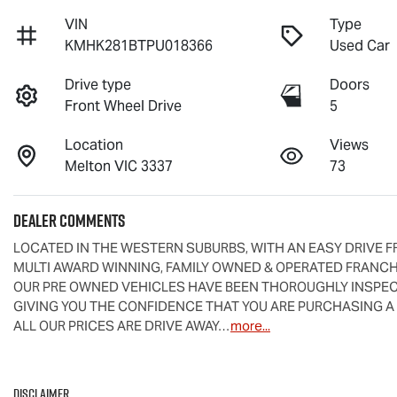
VIN
Type
KMHK281BTPU018366
Used Car
Drive type
Doors
Front Wheel Drive
5
Location
Views
Melton VIC 3337
73
Dealer Comments
LOCATED IN THE WESTERN SUBURBS, WITH AN EASY DRIVE F
MULTI AWARD WINNING, FAMILY OWNED & OPERATED FRANCHI
OUR PRE OWNED VEHICLES HAVE BEEN THOROUGHLY INSPECT
GIVING YOU THE CONFIDENCE THAT YOU ARE PURCHASING A
ALL OUR PRICES ARE DRIVE AWAY…
more
...
Disclaimer