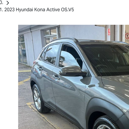
2023 Hyundai Kona Active OS.V5