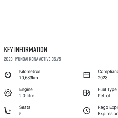
Key information
2023 Hyundai Kona Active OS.V5
Kilometres
Complianc
70,683km
2023
Engine
Fuel Type
2.0-litre
Petrol
Seats
Rego Expi
5
Expires o