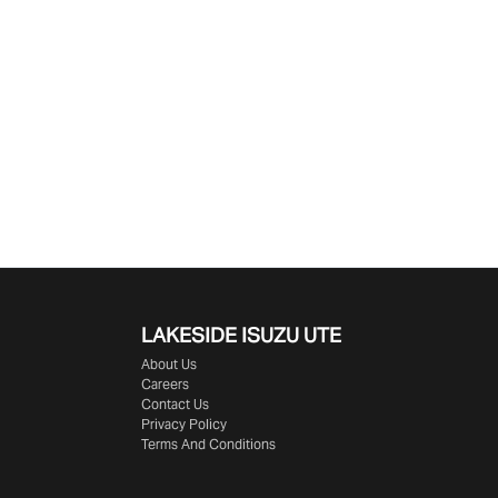
LAKESIDE
ISUZU UTE
About Us
Careers
Contact Us
Privacy Policy
Terms And Conditions