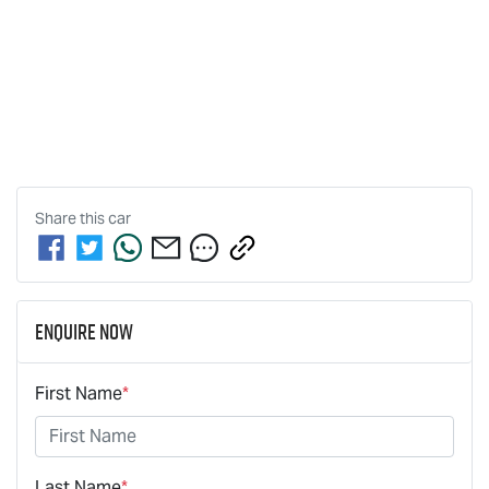
Share this
car
Enquire Now
First Name
*
Last Name
*