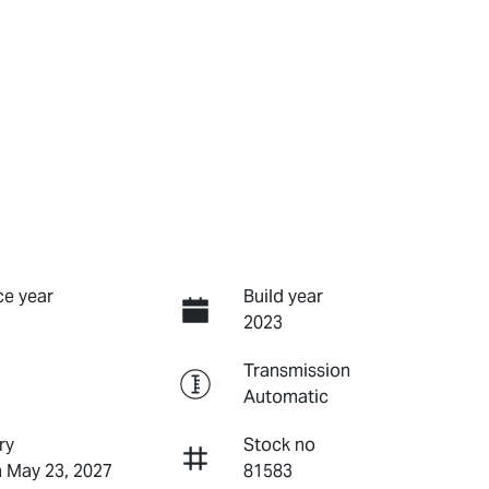
e year
Build year
2023
Transmission
Automatic
ry
Stock no
n May 23, 2027
81583