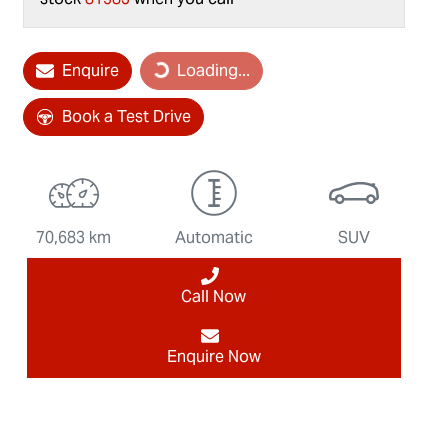
Enquire
Loading...
Loading...
Book a Test Drive
70,683 km
Automatic
SUV
Call Now
Enquire Now