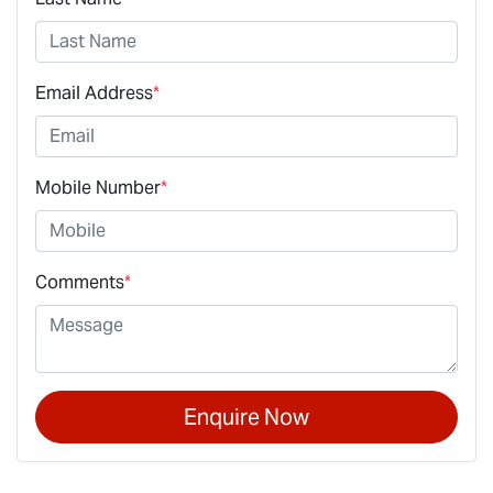
Email Address
*
Mobile Number
*
Comments
*
Enquire Now