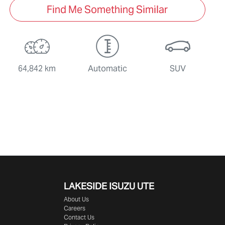
Find Me Something Similar
64,842 km
Automatic
SUV
LAKESIDE
ISUZU UTE
About Us
Careers
Contact Us