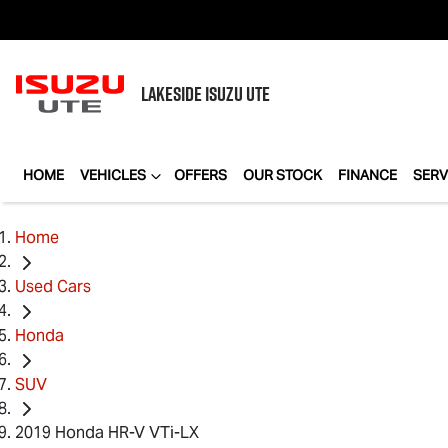
LAKESIDE
ISUZU UTE
HOME
VEHICLES
OFFERS
OUR STOCK
FINANCE
SERV
Home
Used Cars
Honda
SUV
2019 Honda HR-V VTi-LX