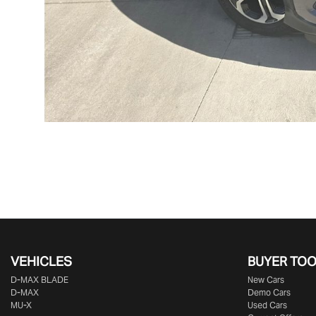
VEHICLES
BUYER TO
D‑MAX BLADE
New Cars
D-MAX
Demo Cars
MU-X
Used Cars