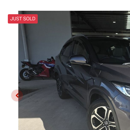
JUST SOLD