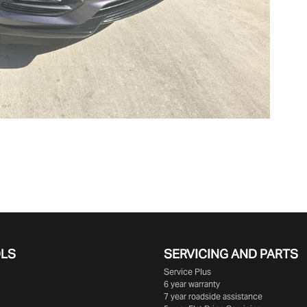
OLS
SERVICING AND PARTS
Service Plus
6 year warranty
7 year roadside assistance