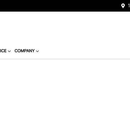
1
ICE
COMPANY