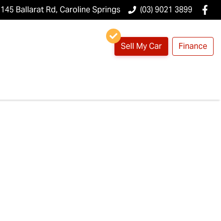
145 Ballarat Rd, Caroline Springs
(03) 9021 3899
Sell My Car
Finance