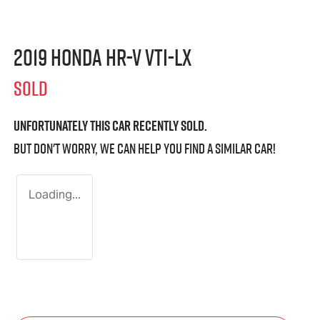
2019 Honda HR-V VTi-LX
SOLD
Unfortunately this
car
recently sold.
But don't worry, we can help you find a similar
car
!
Loading...