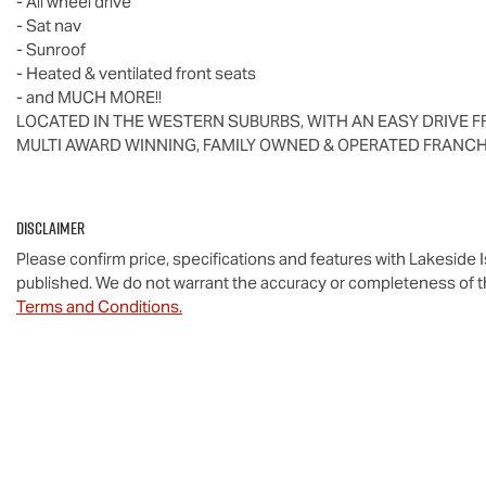
- All wheel drive
- Sat nav
- Sunroof
- Heated & ventilated front seats
- and MUCH MORE!!
LOCATED IN THE WESTERN SUBURBS, WITH AN EASY DRIVE F
MULTI AWARD WINNING, FAMILY OWNED & OPERATED FRANCH
Disclaimer
Please confirm price, specifications and features with
Lakeside 
published. We do not warrant the accuracy or completeness of th
Terms and Conditions.