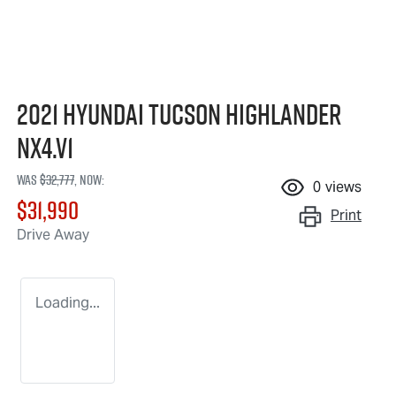
2021 Hyundai Tucson Highlander
NX4.V1
Was
$32,777
,
now
:
0
views
$31,990
Print
Drive Away
Loading...