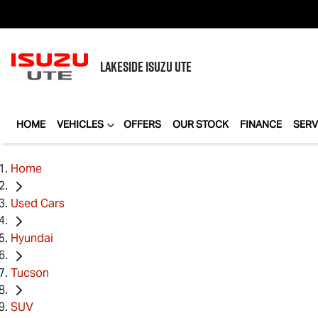
LAKESIDE
ISUZU UTE
HOME
VEHICLES
OFFERS
OUR STOCK
FINANCE
SERV
Home
Used Cars
Hyundai
Tucson
SUV