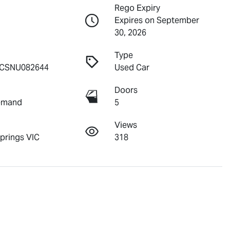
Rego Expiry
Expires on September
30, 2026
Type
CSNU082644
Used Car
Doors
emand
5
Views
Springs VIC
318