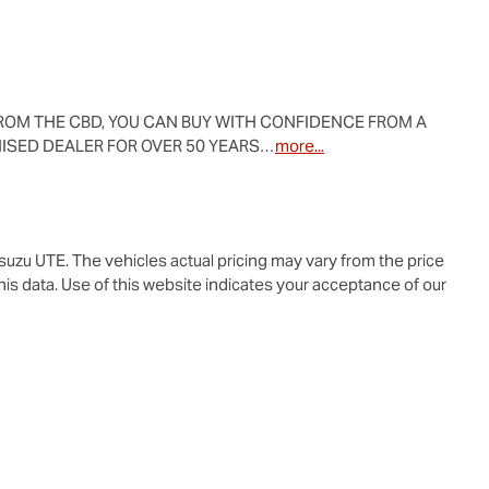
ROM THE CBD, YOU CAN BUY WITH CONFIDENCE FROM A 
ISED DEALER FOR OVER 50 YEARS…
more
...
Isuzu UTE
. The vehicles actual pricing may vary from the price
is data. Use of this website indicates your acceptance of our