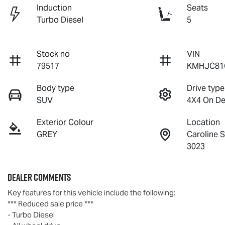
Induction
Seats
Turbo Diesel
5
Stock no
VIN
79517
KMHJC81
Body type
Drive type
SUV
4X4 On D
Exterior Colour
Location
GREY
Caroline 
3023
Dealer Comments
Key features for this vehicle include the following:
*** Reduced sale price ***
- Turbo Diesel