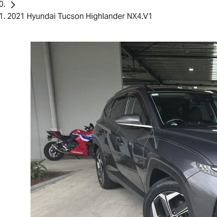
2021 Hyundai Tucson Highlander NX4.V1