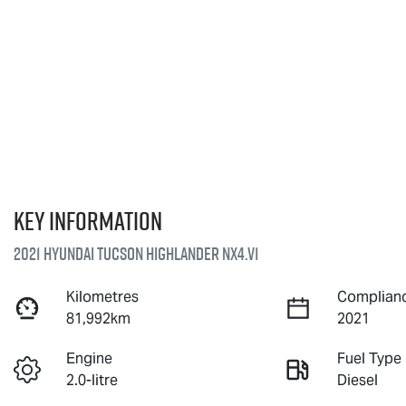
Key information
2021 Hyundai Tucson Highlander NX4.V1
Kilometres
Complianc
81,992km
2021
Engine
Fuel Type
2.0-litre
Diesel