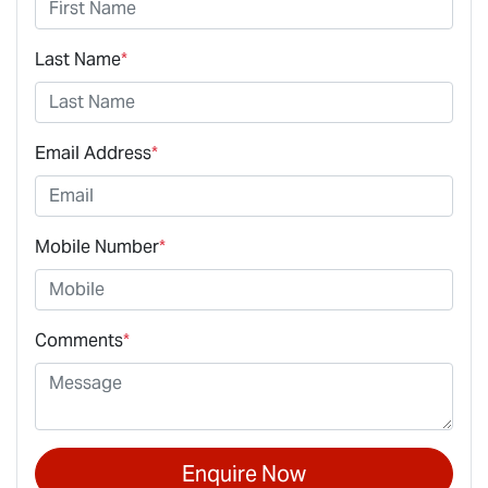
Last Name
*
Email Address
*
Mobile Number
*
Comments
*
Enquire Now