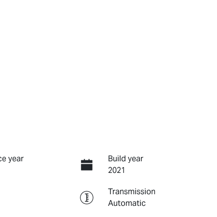
e year
Build year
2021
Transmission
Automatic