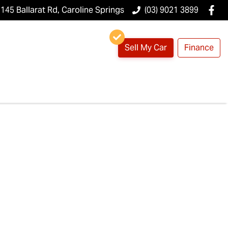
145 Ballarat Rd, Caroline Springs
(03) 9021 3899
Sell My Car
Finance