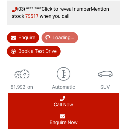
(03) **** ****
Click to reveal number
Mention
stock
79517
when you call
Enquire
Loading...
Loading...
Book a Test Drive
81,992 km
Automatic
SUV
Call Now
Enquire Now