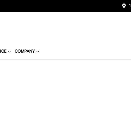
1
ICE
COMPANY