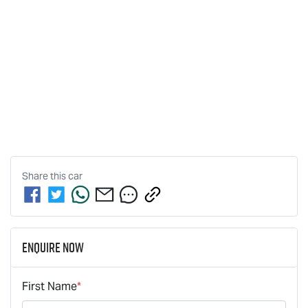
Share this
car
Enquire Now
First Name
*