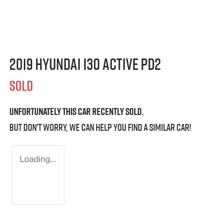
2019 Hyundai i30 Active PD2
SOLD
Unfortunately this
car
recently sold.
But don't worry, we can help you find a similar
car
!
Loading...