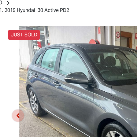
2019 Hyundai i30 Active PD2
JUST SOLD