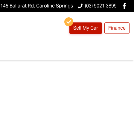
145 Ballarat Rd, Caroline Springs
(03) 9021 3899
Sell My Car
Finance