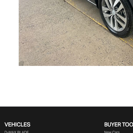
VEHICLES
BUYER TO
D‑MAX BLADE
New Cars