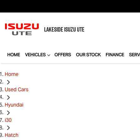
LAKESIDE
ISUZU UTE
HOME
VEHICLES
OFFERS
OUR STOCK
FINANCE
SERV
Home
Used Cars
Hyundai
i30
Hatch