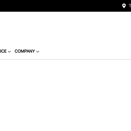
1
ICE
COMPANY