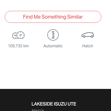
Find Me Something Similar
109,735 km
Automatic
Hatch
LAKESIDE
ISUZU UTE
About Us