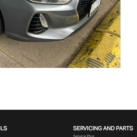
OLS
SERVICING AND PARTS
Service Plus