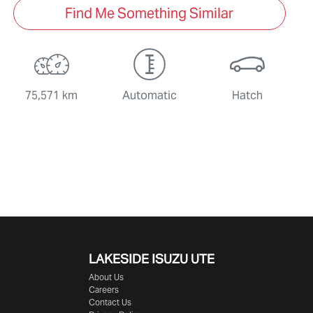
Find Me Something Similar
75,571 km
Automatic
Hatch
LAKESIDE
ISUZU UTE
About Us
Careers
Contact Us