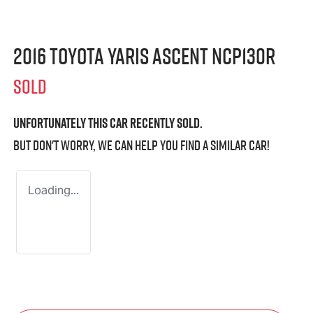
2016 Toyota Yaris Ascent NCP130R
SOLD
Unfortunately this
car
recently sold.
But don't worry, we can help you find a similar
car
!
Loading...