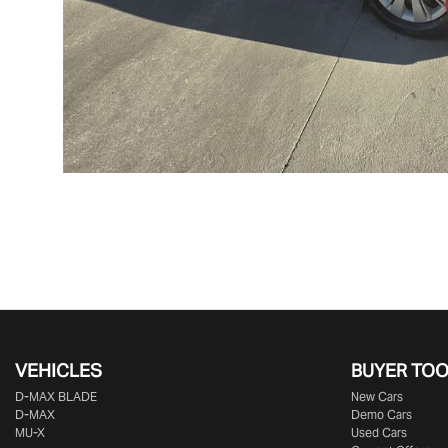
VEHICLES
BUYER TO
D‑MAX BLADE
New Cars
D-MAX
Demo Cars
MU-X
Used Cars