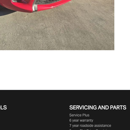
OLS
SERVICING AND PARTS
Service Plus
6 year warranty
7 year roadside assistance