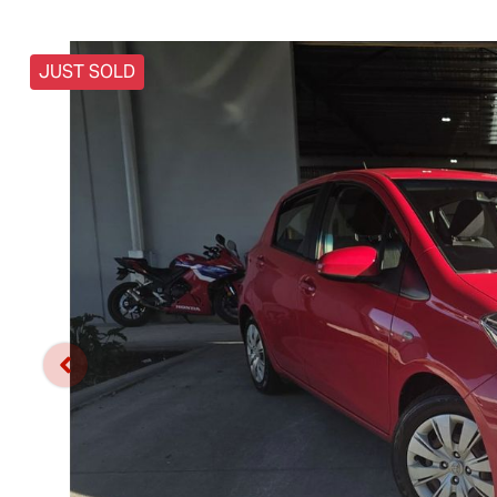
JUST SOLD