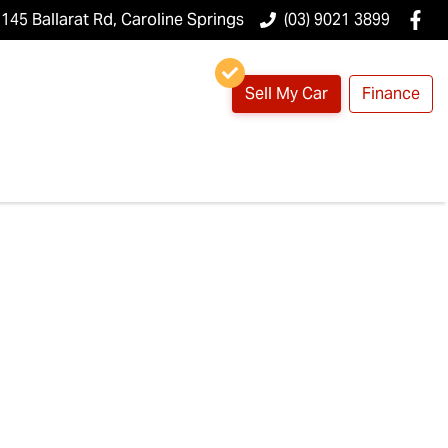
145 Ballarat Rd, Caroline Springs
(03) 9021 3899
Sell My Car
Finance