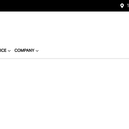
1
ICE
COMPANY