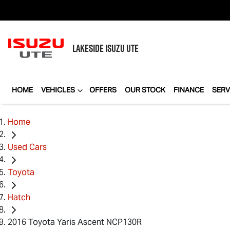
LAKESIDE
ISUZU UTE
HOME
VEHICLES
OFFERS
OUR STOCK
FINANCE
SERV
Home
Used Cars
Toyota
Hatch
2016 Toyota Yaris Ascent NCP130R