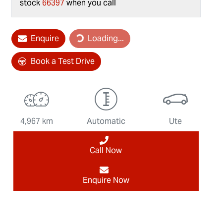
stock
66397
when you call
Loading...
Enquire
Loading...
Book a Test Drive
4,967 km
Automatic
Ute
Call Now
Enquire Now