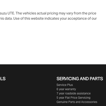
Isuzu UTE
. The vehicles actual pricing may vary from the price
is data. Use of this website indicates your acceptance of our
OLS
SERVICING AND PARTS
Service Plus
6 year warranty
7 year roadside assistance
5 year Flat Price Servicing
Genuine Parts and Accessories