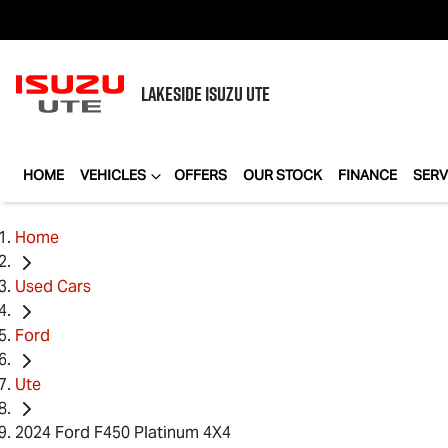
LAKESIDE
ISUZU UTE
HOME
VEHICLES
OFFERS
OUR STOCK
FINANCE
SERV
Home
Used Cars
Ford
Ute
2024 Ford F450 Platinum 4X4