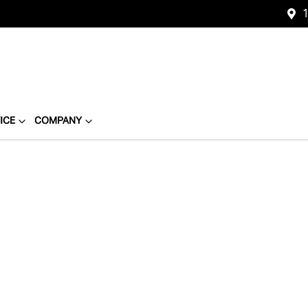
1
ICE
COMPANY