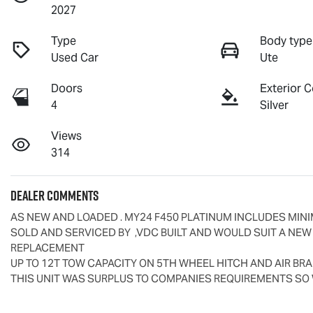
2027
Type
Body type
Used Car
Ute
Doors
Exterior C
4
Silver
Views
314
Dealer Comments
AS NEW AND LOADED . MY24 F450 PLATINUM INCLUDES MINI
SOLD AND SERVICED BY  ,VDC BUILT AND WOULD SUIT A NEW
REPLACEMENT

UP TO 12T TOW CAPACITY ON 5TH WHEEL HITCH AND AIR BR
THIS UNIT WAS SURPLUS TO COMPANIES REQUIREMENTS SO 