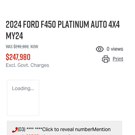
2024 Ford F450 Platinum Auto 4x4
MY24
Was
$249,980
,
now
:
0
views
$247,980
Print
Excl. Govt. Charges
Loading...
(03) **** ****
Click to reveal number
Mention