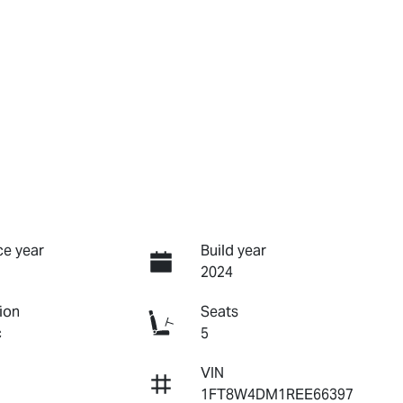
e year
Build year
2024
ion
Seats
c
5
VIN
1FT8W4DM1REE66397