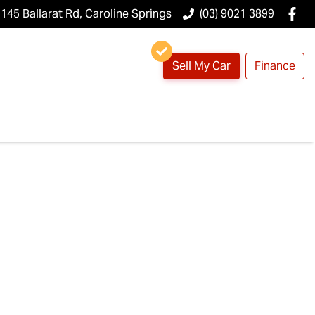
145 Ballarat Rd, Caroline Springs
(03) 9021 3899
Sell My Car
Finance