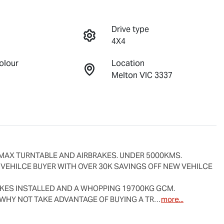
Drive type
4X4
olour
Location
Melton VIC 3337
MAX TURNTABLE AND AIRBRAKES. UNDER 5000KMS.

 VEHILCE BUYER WITH OVER 30K SAVINGS OFF NEW VEHILCE 
AKES INSTALLED AND A WHOPPING 19700KG GCM.

WHY NOT TAKE ADVANTAGE OF BUYING A TR…
more
...