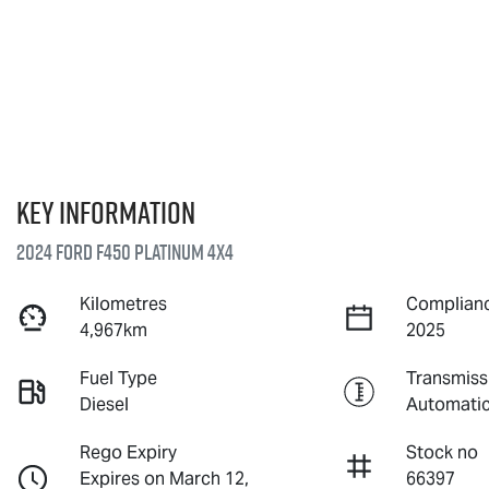
Key information
2024 Ford F450 Platinum 4X4
Kilometres
Complianc
4,967km
2025
Fuel Type
Transmiss
Diesel
Automati
Rego Expiry
Stock no
Expires on March 12,
66397