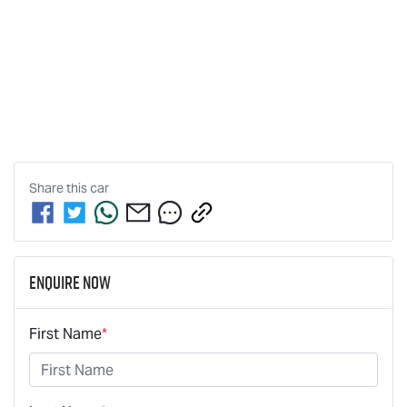
Share this
car
Enquire Now
First Name
*