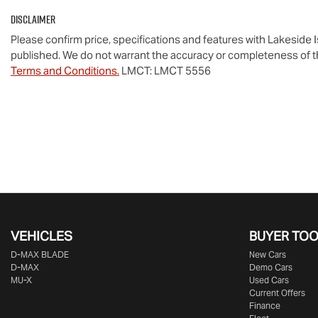
Disclaimer
Please confirm price, specifications and features with
Lakeside 
published. We do not warrant the accuracy or completeness of th
Terms and Conditions.
LMCT: LMCT 5556
VEHICLES
BUYER TO
D‑MAX BLADE
New Cars
D-MAX
Demo Cars
MU-X
Used Cars
Current Offers
Finance