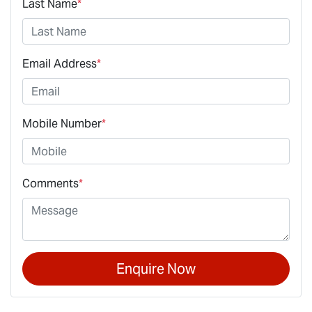
Last Name
*
Email Address
*
Mobile Number
*
Comments
*
Enquire Now