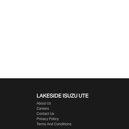
LAKESIDE
ISUZU UTE
About Us
Careers
Contact Us
Privacy Policy
Terms And Conditions