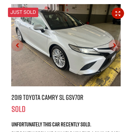
JUST SOLD
2019 Toyota Camry SL GSV70R
SOLD
Unfortunately this
car
recently sold.