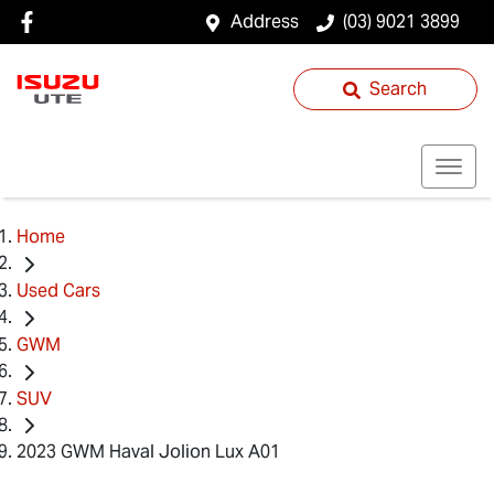
Address
(03) 9021 3899
Search
Home
Used Cars
GWM
SUV
2023 GWM Haval Jolion Lux A01