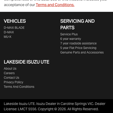
acceptance of our
Terms and Conditions.
VEHICLES
SERVICING AND
PARTS
D‑MAX BLADE
D-MAX
Service Plus
MU-X
6 year warranty
7 year roadside assistance
5 year Flat Price Servicing
Genuine Parts and Accessories
LAKESIDE
ISUZU UTE
About Us
Careers
Contact Us
Privacy Policy
Terms And Conditions
Lakeside Isuzu UTE
.
Isuzu Dealer
in
Caroline Springs VIC
.
Dealer
License:
LMCT 5556
.
Copyright ©
2026
. All Rights Reserved.