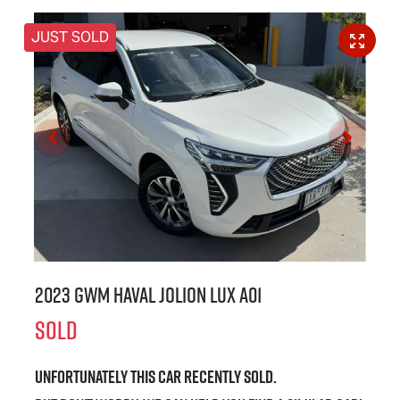
JUST SOLD
2023 GWM Haval Jolion Lux A01
SOLD
Unfortunately this
car
recently sold.