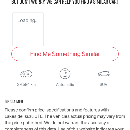
But don't worry, we can help you find a similar
car
!
Loading...
Find Me Something Similar
39,584 km
Automatic
SUV
Disclaimer
Please confirm price, specifications and features with
Lakeside Isuzu UTE
. The vehicles actual pricing may vary from
the price published. We do not warrant the accuracy or
completeness of this data. Use of this website indicates your