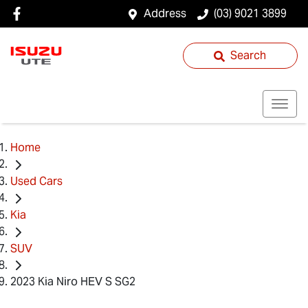
Address
(03) 9021 3899
Search
Home
Used Cars
Kia
SUV
2023 Kia Niro HEV S SG2