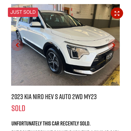
JUST SOLD
2023 Kia Niro HEV S Auto 2WD MY23
SOLD
Unfortunately this
car
recently sold.