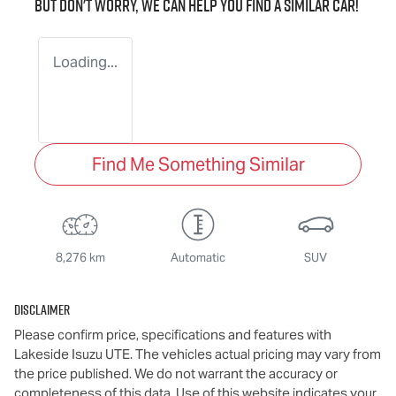
But don't worry, we can help you find a similar
car
!
Loading...
Find Me Something Similar
8,276 km
Automatic
SUV
Disclaimer
Please confirm price, specifications and features with
Lakeside Isuzu UTE
. The vehicles actual pricing may vary from
the price published. We do not warrant the accuracy or
completeness of this data. Use of this website indicates your