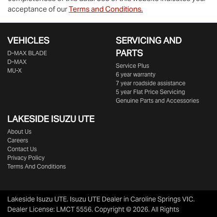
acceptance of our
Terms and Conditions.
VEHICLES
SERVICING AND
PARTS
D‑MAX BLADE
D-MAX
Service Plus
MU-X
6 year warranty
7 year roadside assistance
5 year Flat Price Servicing
Genuine Parts and Accessories
LAKESIDE
ISUZU UTE
About Us
Careers
Contact Us
Privacy Policy
Terms And Conditions
Lakeside Isuzu UTE
.
Isuzu UTE Dealer
in
Caroline Springs VIC
.
Dealer License:
LMCT 5556
.
Copyright ©
2026
. All Rights