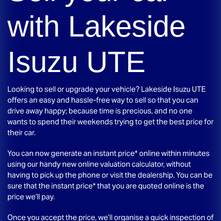
with
Lakeside
Isuzu UTE
Looking to sell or upgrade your vehicle?
Lakeside Isuzu UTE
offers an easy and hassle-free way to sell so that you can
drive away happy; because time is precious, and no one
wants to spend their weekends trying to get the best price for
their car.
You can now generate an instant price* online within minutes
using our handy new online valuation calculator, without
having to pick up the phone or visit the dealership. You can be
sure that the instant price* that you are quoted online is the
price we’ll pay.
Once you accept the price, we’ll organise a quick inspection of