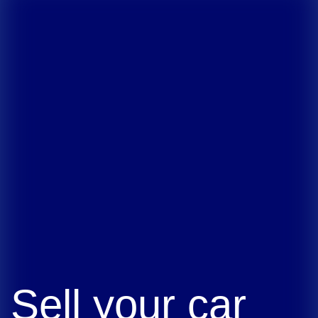
Sell your car