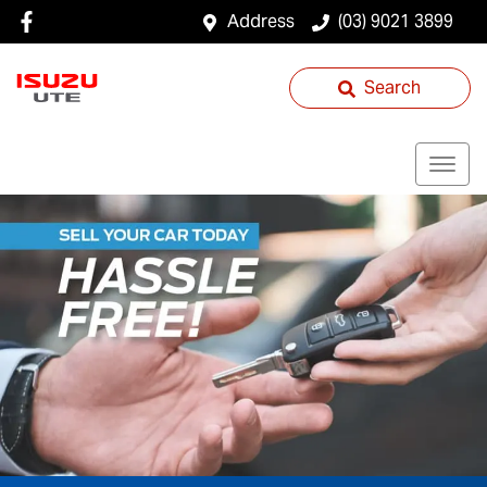
Address
(03) 9021 3899
Search