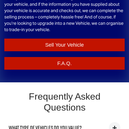
your vehicle, and if the information you have supplied about
your vehicle is accurate and checks out, we can complete the
selling process – completely hassle free! And of course, if
you’re looking to upgrade into a new Vehicle, we can organise
to trade-in your vehicle.
Sell Your Vehicle
F.A.Q.
Frequently Asked
Questions
What type of vehicles do you value?