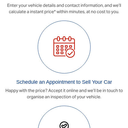
Enter your vehicle details and contact information, and we’ll
calculate a instant price* within minutes, at no cost to you.
Schedule an Appointment to Sell Your Car
Happy with the price? Accept it online and we’ll be in touch to
organise an inspection of your vehicle.