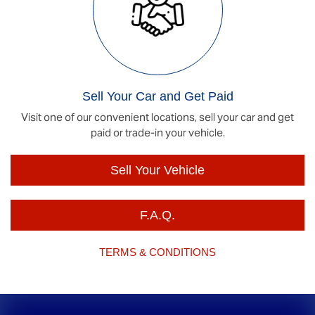
Sell Your Car and Get Paid
Visit one of our convenient locations, sell your car and get
paid or trade-in your vehicle.
Sell Your Vehicle
F.A.Q.
TERMS & CONDITIONS