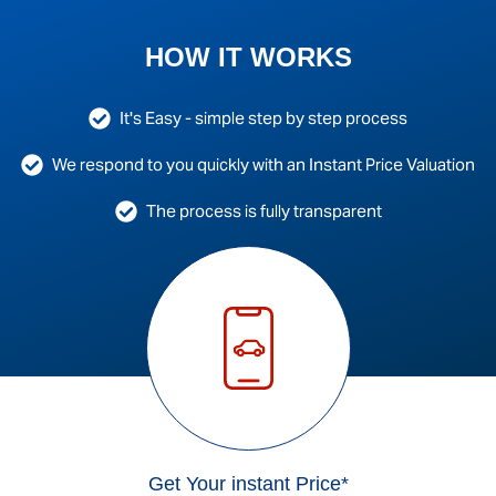
HOW IT WORKS
It's Easy - simple step by step process
We respond to you quickly with an Instant Price Valuation
The process is fully transparent
Get Your instant Price*