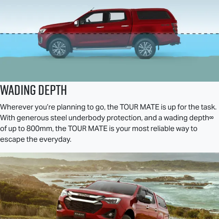
Wading Depth
Wherever you’re planning to go, the
TOUR MATE
is up for the task.
With generous steel underbody protection, and a wading depth∞
of up to 800mm, the
TOUR MATE
is your most reliable way to
escape the everyday.