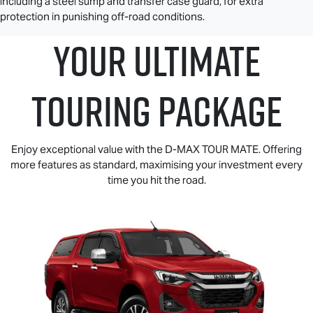
including a steel sump and transfer case guard, for extra
protection in punishing off-road conditions.
YOUR ULTIMATE
TOURING PACKAGE
Enjoy exceptional value with the
D-MAX TOUR MATE
. Offering
more features as standard, maximising your investment every
time you hit the road.