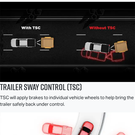
Trailer Sway Control (TSC)
TSC will apply brakes to individual vehicle wheels to help bring the
trailer safely back under control.