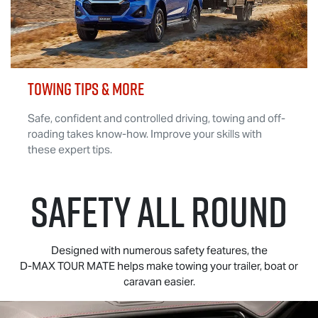
TOWING TIPS & MORE
Safe, confident and controlled driving, towing and off-
roading takes know-how. Improve your skills with
these expert tips.
SAFETY ALL ROUND
Designed with numerous safety features, the
D-MAX TOUR MATE
helps make towing your trailer, boat or
caravan easier.