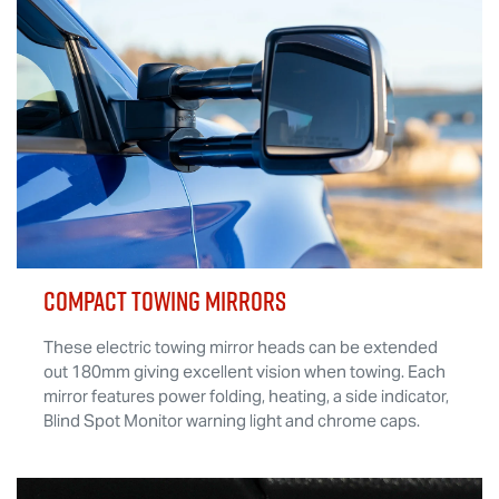
COMPACT TOWING MIRRORS
These electric towing mirror heads can be extended
out 180mm giving excellent vision when towing. Each
mirror features power folding, heating, a side indicator,
Blind Spot Monitor warning light and chrome caps.