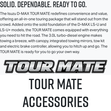
SOLID. DEPENDABLE. READY TO GO.
The Isuzu
D-MAX TOUR MATE
redefines convenience and value,
offering an all-in-one touring package that will stand out from the
crowd. Added onto the solid foundation of the
D-MAX
LS-U
and
LS-U
+ models, the
TOUR MATE
comes equipped with everything
you need to hit the road. The 3.0L turbo-diesel engine makes
towing a breeze, with canopy, integrated towing mirrors, tow kit
and electric brake controller, allowing you to hitch up and go. The
TOUR MATE
is ready for you to go your own way.
TOUR MATE
ACCESSORIES