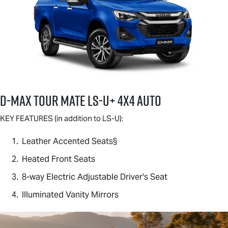
D-MAX TOUR MATE
LS-U
+ 4X4 AUTO
KEY FEATURES (in addition to
LS-U
):
Leather Accented Seats§
Heated Front Seats
8-way Electric Adjustable Driver's Seat
Illuminated Vanity Mirrors