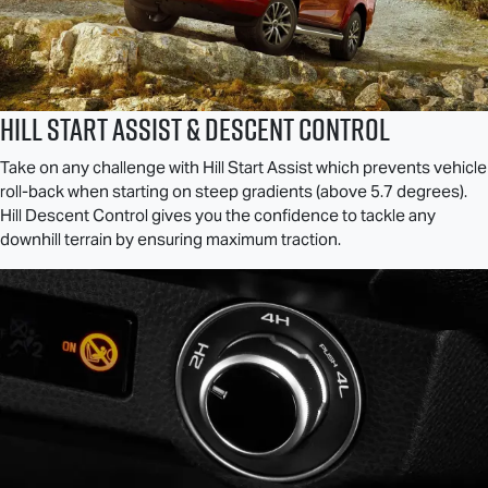
Hill Start Assist & Descent Control
Take on any challenge with Hill Start Assist which prevents vehicle
roll-back when starting on steep gradients (above 5.7 degrees).
Hill Descent Control gives you the confidence to tackle any
downhill terrain by ensuring maximum traction.