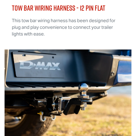
TOW BAR WIRING HARNESS - 12 Pin Flat
This tow bar wiring harness has been designed for
plug and play convenience to connect your trailer
lights with ease.