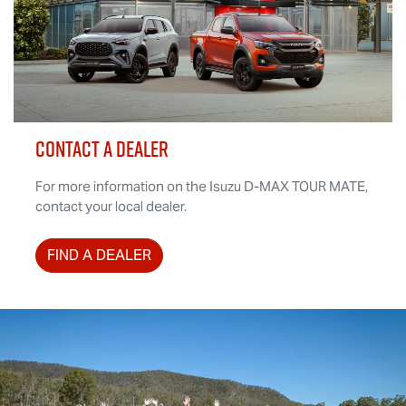
CONTACT A DEALER
For more information on the Isuzu
D-MAX TOUR MATE
,
contact your local dealer.
FIND A DEALER