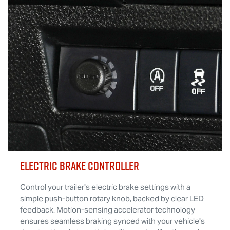
ELECTRIC BRAKE CONTROLLER
Control your trailer's electric brake settings with a
simple push-button rotary knob, backed by clear LED
feedback. Motion-sensing accelerator technology
ensures seamless braking synced with your vehicle's