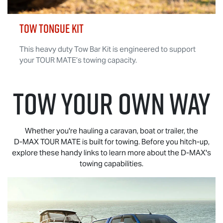
TOW TONGUE KIT
This heavy duty Tow Bar Kit is engineered to support
your
TOUR MATE
’s towing capacity.
TOW YOUR OWN WAY
Whether you're hauling a caravan, boat or trailer, the
D-MAX TOUR MATE
is built for towing. Before you hitch-up,
explore these handy links to learn more about the
D-MAX
's
towing capabilities.