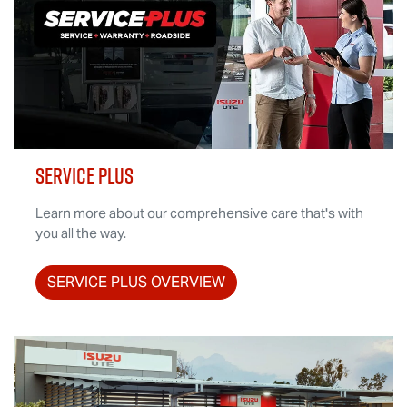
SERVICE PLUS
Learn more about our comprehensive care that's with
you all the way.
SERVICE PLUS OVERVIEW