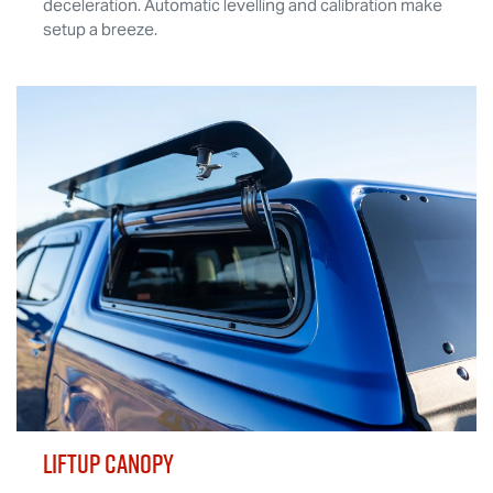
deceleration. Automatic levelling and calibration make
setup a breeze.
LIFTUP CANOPY