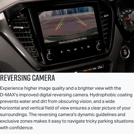
Reversing Camera
Experience higher image quality and a brighter view with the
D-MAX
's improved digital reversing camera. Hydrophobic coating
prevents water and dirt from obscuring vision, and a wide
horizontal and vertical field of view ensures a clear picture of your
surroundings. The reversing camera's dynamic guidelines and
exclusive zones makes it easy to navigate tricky parking situations
with confidence.