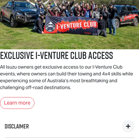
Exclusive I-Venture Club Access
All Isuzu owners get exclusive access to our I-Venture Club
events, where owners can build their towing and 4x4 skills while
experiencing some of Australia’s most breathtaking and
challenging off-road destinations.
Learn more
DISCLAIMER