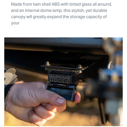
Made from twin shell ABS with tinted glass all around,
and an internal dome lamp, this stylish, yet durable
canopy will greatly expand the storage capacity of
your