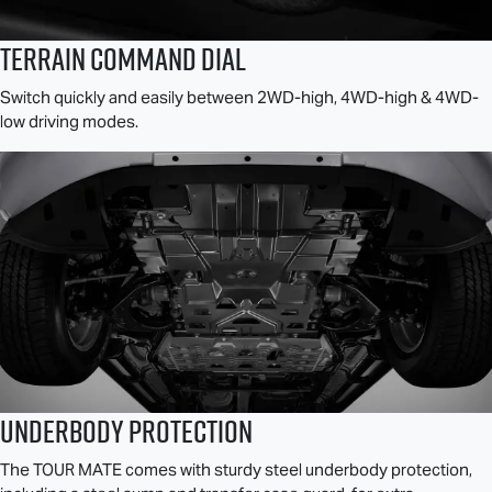
TERRAIN COMMAND DIAL
Switch quickly and easily between 2WD-high, 4WD-high & 4WD-
low driving modes.
Underbody Protection
The
TOUR MATE
comes with sturdy steel underbody protection,