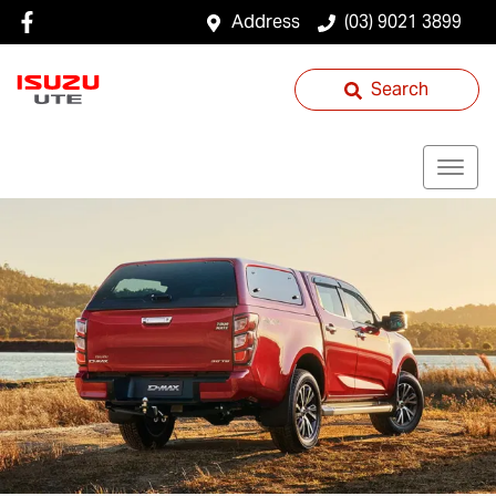
Address
(03) 9021 3899
Search