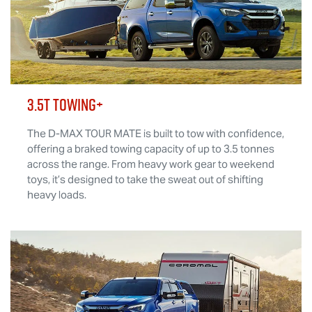
3.5T TOWING+
The
D-MAX TOUR MATE
is built to tow with confidence,
offering a braked towing capacity of up to 3.5 tonnes
across the range. From heavy work gear to weekend
toys, it’s designed to take the sweat out of shifting
heavy loads.