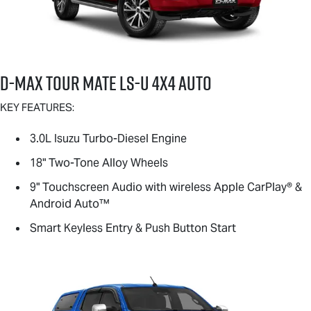
D-MAX TOUR MATE
LS-U
4X4 AUTO
KEY FEATURES:
3.0L Isuzu Turbo-Diesel Engine
18" Two-Tone Alloy Wheels
9" Touchscreen Audio with wireless Apple CarPlay® &
Android Auto™
Smart Keyless Entry & Push Button Start