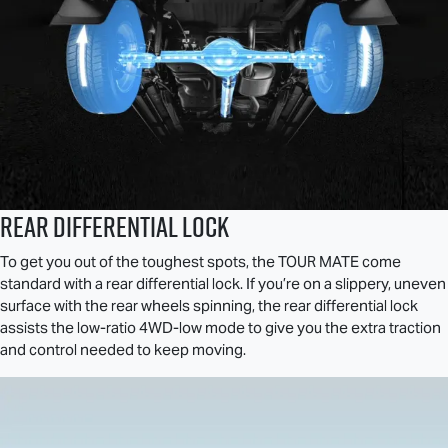
REAR DIFFERENTIAL LOCK
To get you out of the toughest spots, the
TOUR MATE
come
standard with a rear differential lock. If you’re on a slippery, uneven
surface with the rear wheels spinning, the rear differential lock
assists the low-ratio 4WD-low mode to give you the extra traction
and control needed to keep moving.