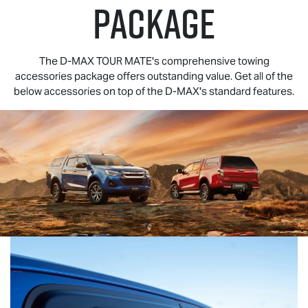
PACKAGE
The
D-MAX TOUR MATE
's comprehensive towing
accessories package offers outstanding value. Get all of the
below accessories on top of the
D-MAX
's standard features.