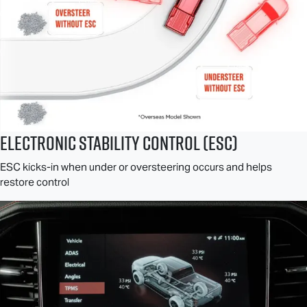
Electronic Stability Control (ESC)
ESC kicks-in when under or oversteering occurs and helps
restore control