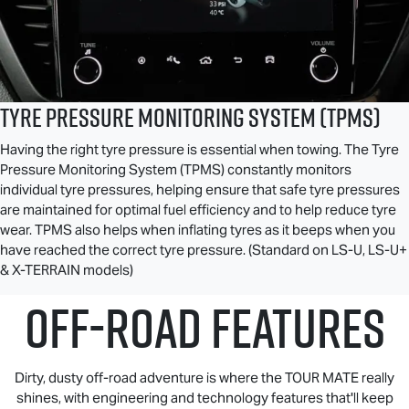
Tyre Pressure Monitoring System (TPMS)
Having the right tyre pressure is essential when towing. The Tyre
Pressure Monitoring System (TPMS) constantly monitors
individual tyre pressures, helping ensure that safe tyre pressures
are maintained for optimal fuel efficiency and to help reduce tyre
wear. TPMS also helps when inflating tyres as it beeps when you
have reached the correct tyre pressure. (Standard on
LS-U
,
LS-U
+
&
X-TERRAIN
models)
OFF-ROAD FEATURES
Dirty, dusty off-road adventure is where the
TOUR MATE
really
shines, with engineering and technology features that'll keep