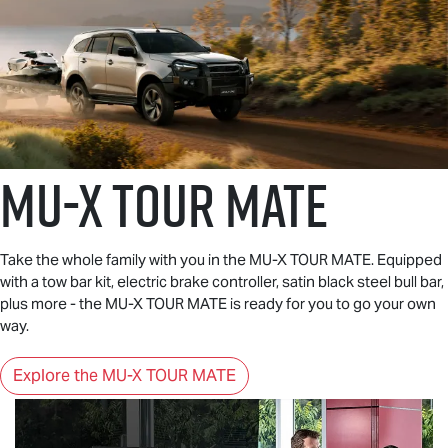
MU-X
TOUR MATE
Take the whole family with you in the
MU-X
TOUR MATE
. Equipped
with a tow bar kit, electric brake controller, satin black steel bull bar,
plus more - the
MU-X
TOUR MATE
is ready for you to go your own
way.
Explore the MU-X TOUR MATE