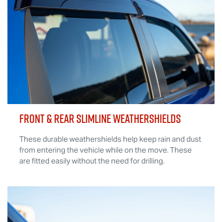
FRONT & REAR SLIMLINE WEATHERSHIELDS
These durable weathershields help keep rain and dust
from entering the vehicle while on the move. These
are fitted easily without the need for drilling.