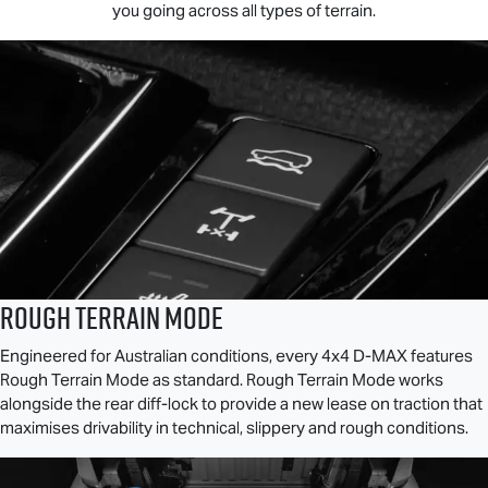
you going across all types of terrain.
ROUGH TERRAIN MODE
Engineered for Australian conditions, every 4x4
D-MAX
features
Rough Terrain Mode as standard. Rough Terrain Mode works
alongside the rear diff-lock to provide a new lease on traction that
maximises drivability in technical, slippery and rough conditions.