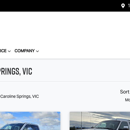
1
ICE
COMPANY
rings, VIC
Sort
 Caroline Springs, VIC
Mo