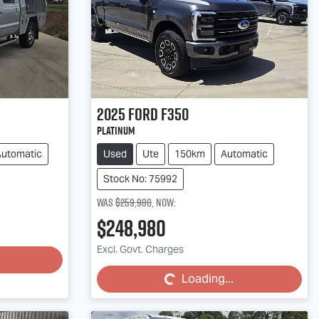
2025
Ford
F350
Platinum
Automatic
Used
Ute
150km
Automatic
Stock No: 75992
Was
$259,980
,
now
:
$248,980
Loading...
Excl. Govt. Charges
Loading...