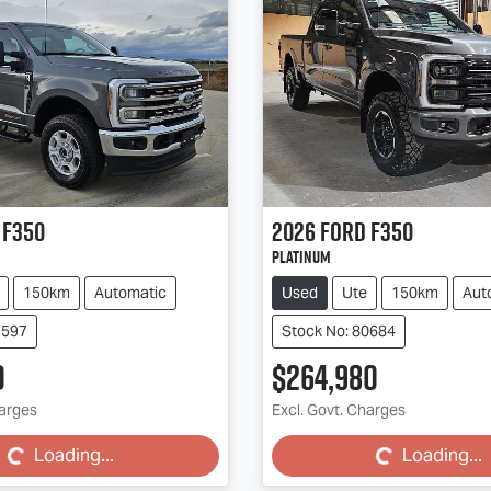
F350
2026
Ford
F350
Platinum
150km
Automatic
Used
Ute
150km
Aut
9597
Stock No: 80684
0
$264,980
ing...
Loading...
harges
Excl. Govt. Charges
Loading...
Loading...