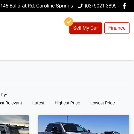
145 Ballarat Rd, Caroline Springs
(03) 9021 3899
Sell My Car
Finance
 by:
st Relevant
Latest
Highest Price
Lowest Price