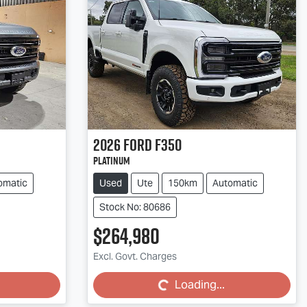
2026
Ford
F350
Platinum
omatic
Used
Ute
150km
Automatic
Stock No: 80686
$264,980
Loading...
Excl. Govt. Charges
Loading...