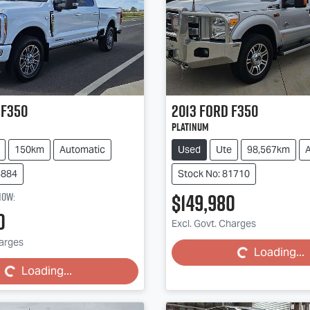
F350
2013
Ford
F350
Platinum
150km
Automatic
Used
Ute
98,567km
6884
Stock No: 81710
$149,980
now
:
Loading...
0
Excl. Govt. Charges
ing...
harges
Loading...
Loading...