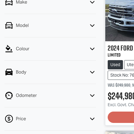
Make
Model
2024
Ford
Colour
Limited
Used
Ute
Body
Stock No: 7
Was
$249,980
,
$244,98
Odometer
Load
Excl. Govt. C
Price