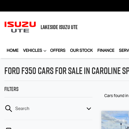
LAKESIDE
ISUZU UTE
HOME
VEHICLES
OFFERS
OUR STOCK
FINANCE
SERV
Ford F350 Cars for Sale in Caroline Sp
Filters
Cars found
in
Search