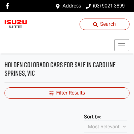
Address
(03) 9021 3899
Search
Holden Colorado Cars for Sale in Caroline
Springs, VIC
Filter Results
Sort by: