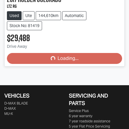
LTZ RG
Used
Ute
144,610km
Automatic
Stock No: 81419
$29,488
Drive Away
Loading...
Loading...
VEHICLES
SERVICING AND
PARTS
D‑MAX BLADE
D-MAX
Service Plus
MU-X
6 year warranty
7 year roadside assistance
5 year Flat Price Servicing