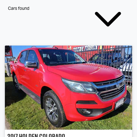
Cars found
2017
Holden
Colorado