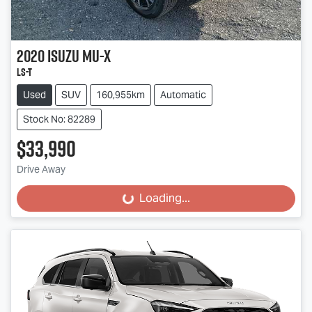
2020
Isuzu
MU-X
LS-T
Used
SUV
160,955km
Automatic
Stock No: 82289
$33,990
Drive Away
Loading...
Loading...