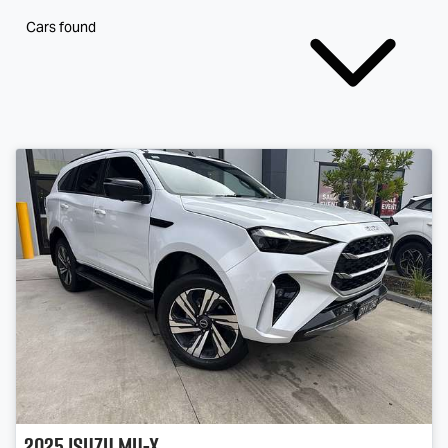
Cars found
2025
Isuzu
MU-X