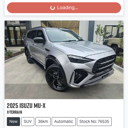
Loading...
Loading...
2025
Isuzu
MU-X
X-TERRAIN
New
SUV
36km
Automatic
Stock No: 76535