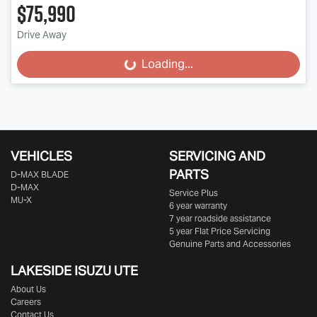
$75,990
Drive Away
Loading...
Loading...
VEHICLES
SERVICING AND
PARTS
D‑MAX BLADE
D-MAX
Service Plus
MU-X
6 year warranty
7 year roadside assistance
5 year Flat Price Servicing
Genuine Parts and Accessories
LAKESIDE
ISUZU UTE
About Us
Careers
Contact Us