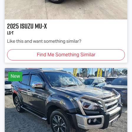
2025
Isuzu
MU-X
LS-T
Like this and want something similar?
Find Me Something Similar
New