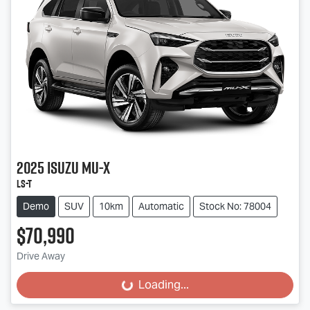
2025
Isuzu
MU-X
LS-T
Demo
SUV
10km
Automatic
Stock No: 78004
$70,990
Drive Away
Loading...
Loading...