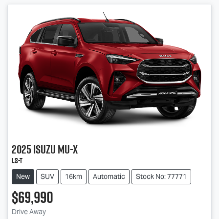
2025
Isuzu
MU-X
LS-T
New
SUV
16km
Automatic
Stock No: 77771
$69,990
Drive Away