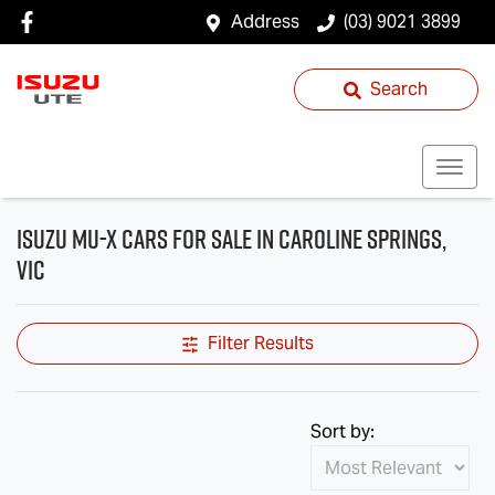
Address
(03) 9021 3899
Search
Isuzu MU-X Cars for Sale in Caroline Springs,
VIC
Filter Results
Sort by: