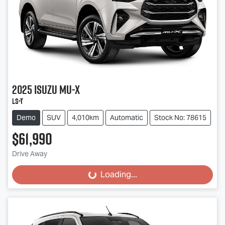
2025
Isuzu
MU-X
LS-T
Demo
SUV
4,010km
Automatic
Stock No: 78615
$61,990
Drive Away
Loading...
Loading...