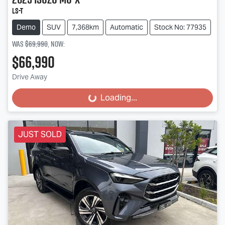
LS-T
Demo
SUV
7,368km
Automatic
Stock No: 77935
Was
$69,990
,
now
:
$66,990
Drive Away
Loading...
Loading...
JUST SOLD