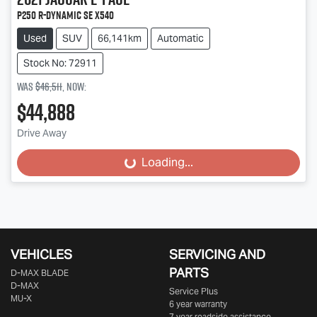
P250 R-Dynamic SE X540
Used
SUV
66,141km
Automatic
Stock No: 72911
Was
$46,511
,
now
:
$44,888
Drive Away
Loading...
Loading...
VEHICLES
SERVICING AND
PARTS
D‑MAX BLADE
D-MAX
Service Plus
MU-X
6 year warranty
7 year roadside assistance