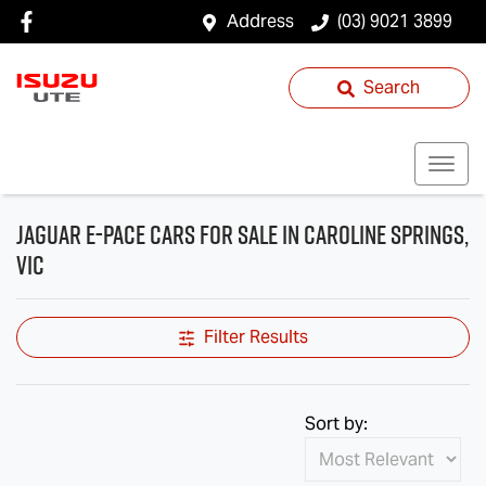
Address
(03) 9021 3899
Search
Jaguar E-PACE Cars for Sale in Caroline Springs,
VIC
Filter Results
Sort by: