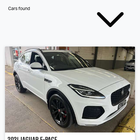
Cars found
2021
Jaguar
E-PACE