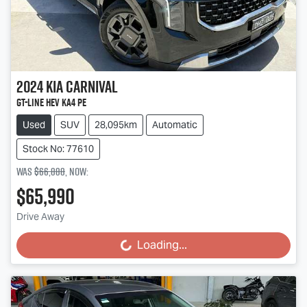
2024
Kia
Carnival
GT-Line HEV KA4 PE
Used
SUV
28,095km
Automatic
Stock No: 77610
Was
$66,888
,
now
:
$65,990
Drive Away
Loading...
Loading...