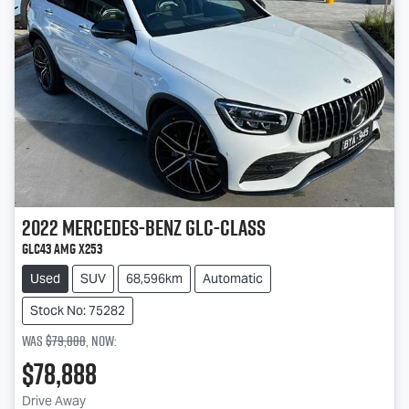
2022
Mercedes-Benz
GLC-Class
GLC43 AMG X253
Used
SUV
68,596km
Automatic
Stock No: 75282
Was
$79,888
,
now
:
$78,888
Drive Away