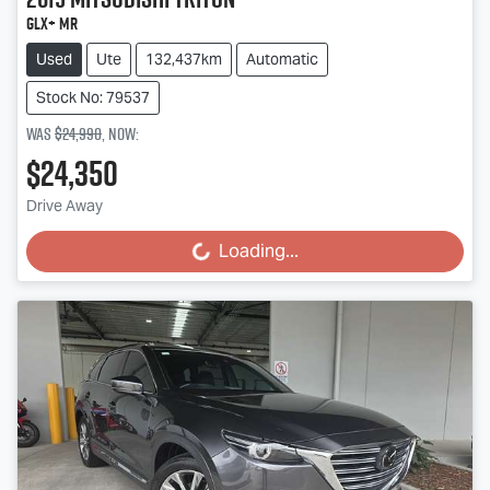
GLX+ MR
Used
Ute
132,437km
Automatic
Stock No: 79537
Was
$24,990
,
now
:
$24,350
Drive Away
Loading...
Loading...