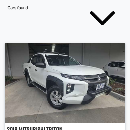
Cars found
2019
Mitsubishi
Triton