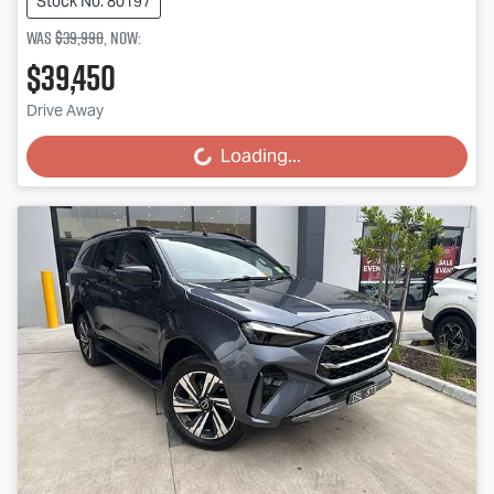
Stock No: 80197
Was
$39,990
,
now
:
$39,450
Drive Away
Loading...
Loading...