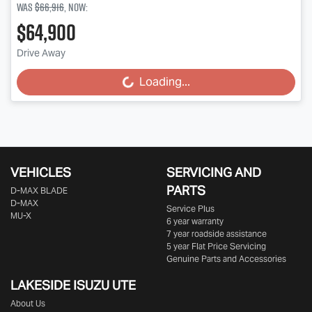
Was
$66,916
,
now
:
$64,900
Drive Away
Loading...
Loading...
VEHICLES
SERVICING AND
PARTS
D‑MAX BLADE
D-MAX
Service Plus
MU-X
6 year warranty
7 year roadside assistance
5 year Flat Price Servicing
Genuine Parts and Accessories
LAKESIDE
ISUZU UTE
About Us