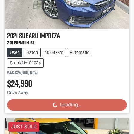
2021
Subaru
Impreza
2.0i Premium G5
Used
Hatch
40,087km
Automatic
Stock No: 81034
Was
$25,888
,
now
:
$24,990
Drive Away
Loading...
Loading...
JUST SOLD