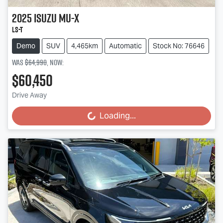
2025
Isuzu
MU-X
LS-T
Demo
SUV
4,465km
Automatic
Stock No: 76646
Was
$64,990
,
now
:
$60,450
Drive Away
Loading...
Loading...