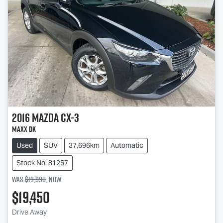
2016
Mazda
CX-3
Maxx DK
Used
SUV
37,696km
Automatic
Stock No: 81257
Was
$19,990
,
now
:
$19,450
Drive Away
Loading...