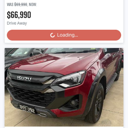
Was
$69,990
,
now
:
$66,990
Drive Away
Loading...
Loading...