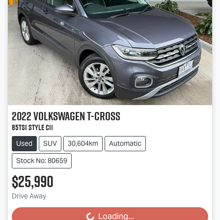
2022
Volkswagen
T-Cross
85TSI Style C11
Used
SUV
30,604km
Automatic
Stock No: 80659
$25,990
Drive Away
Loading...
Loading...