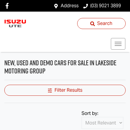
Address
(03) 9021 3899
Search
New, Used and Demo Cars for Sale in Lakeside
Motoring Group
Filter Results
Sort by: