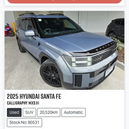
2025
Hyundai
Santa Fe
Calligraphy MX5.V1
Used
SUV
20,520km
Automatic
Stock No: 80531