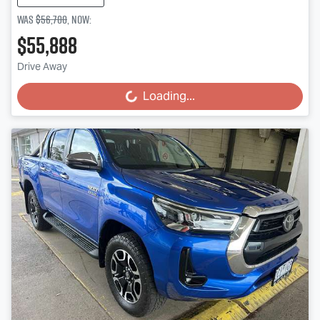
Was
$56,700
,
now
:
$55,888
Drive Away
Loading...
Loading...