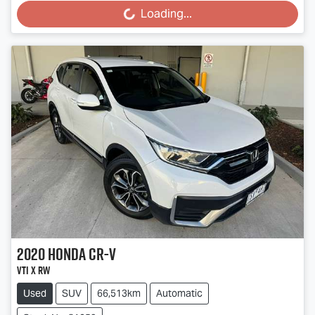
Loading...
2020
Honda
CR-V
VTi X RW
Used
SUV
66,513km
Automatic