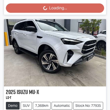
Loading...
Loading...
2025
Isuzu
MU-X
LS-T
Demo
SUV
7,368km
Automatic
Stock No: 77935