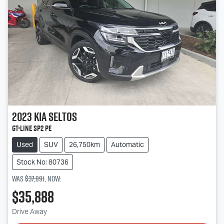
2023
Kia
Seltos
GT-Line SP2 PE
Used
SUV
26,750km
Automatic
Stock No: 80736
Was
$37,891
,
now
:
$35,888
Drive Away
Loading...