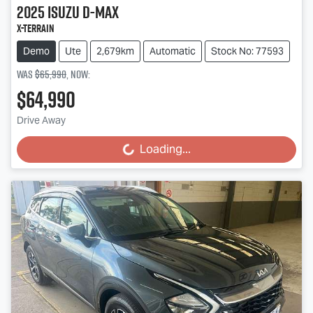
2025
Isuzu
D-MAX
X-TERRAIN
Demo
Ute
2,679km
Automatic
Stock No: 77593
Was
$65,990
,
now
:
$64,990
Drive Away
Loading...
Loading...