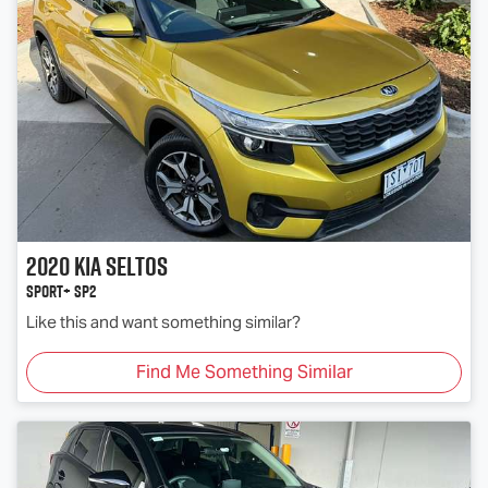
2020
Kia
Seltos
Sport+ SP2
Like this and want something similar?
Find Me Something Similar