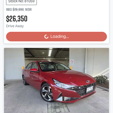
Stock No: 81059
Was
$26,990
,
now
:
$26,350
Drive Away
Loading...
Loading...