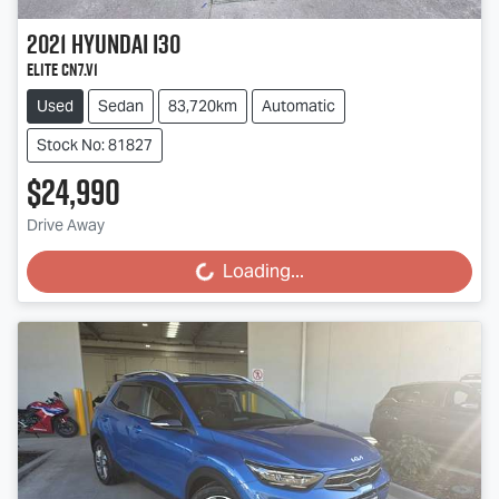
2021
Hyundai
i30
Elite CN7.V1
Used
Sedan
83,720km
Automatic
Stock No: 81827
$24,990
Drive Away
Loading...
Loading...