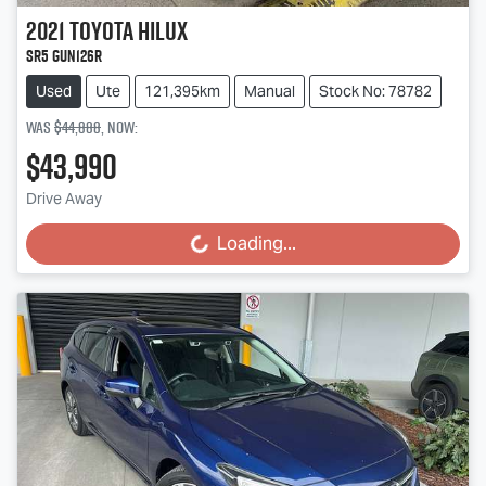
2021
Toyota
Hilux
SR5 GUN126R
Used
Ute
121,395km
Manual
Stock No: 78782
Was
$44,888
,
now
:
$43,990
Drive Away
Loading...
Loading...