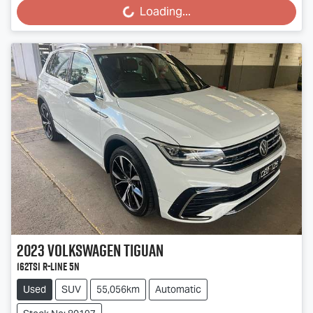
Loading...
2023
Volkswagen
Tiguan
162TSI R-Line 5N
Used
SUV
55,056km
Automatic