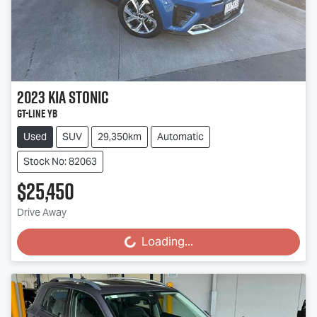
2023
Kia
Stonic
GT-Line YB
Used
SUV
29,350km
Automatic
Stock No: 82063
$25,450
Drive Away
Loading...
Loading...