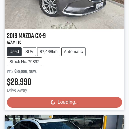
2019
Mazda
CX-9
Azami TC
Used
SUV
87,468km
Automatic
Stock No: 79892
Was
$29,990
,
now
:
$28,990
Drive Away
Loading...
Loading...