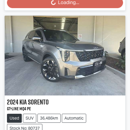
Loading...
2024
Kia
Sorento
GT-Line MQ4 PE
Used
SUV
36,486km
Automatic
Stock No: 80737