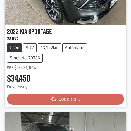
2023
Kia
Sportage
SX NQ5
Used
SUV
13,122km
Automatic
Stock No: 79736
Was
$36,854
,
now
:
$34,450
Drive Away
Loading...
Loading...