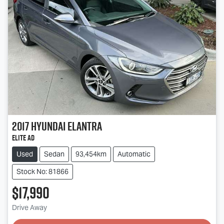
2017
Hyundai
Elantra
Elite AD
Used
Sedan
93,454km
Automatic
Stock No: 81866
$17,990
Drive Away
Loading...