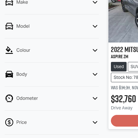
Make
Model
2022
Mits
Colour
Aspire ZM
Used
SU
Body
Stock No: 7
Was
$34,311
,
no
$32,760
Odometer
Drive Away
Price