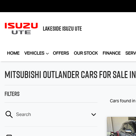
LAKESIDE
ISUZU UTE
HOME
VEHICLES
OFFERS
OUR STOCK
FINANCE
SERV
Mitsubishi Outlander Cars for Sale in
Filters
Cars found
in
Search