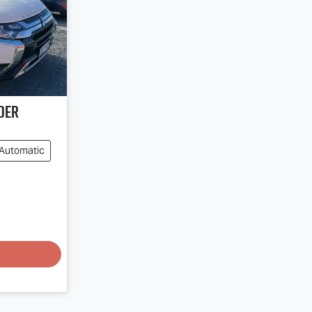
der
Automatic