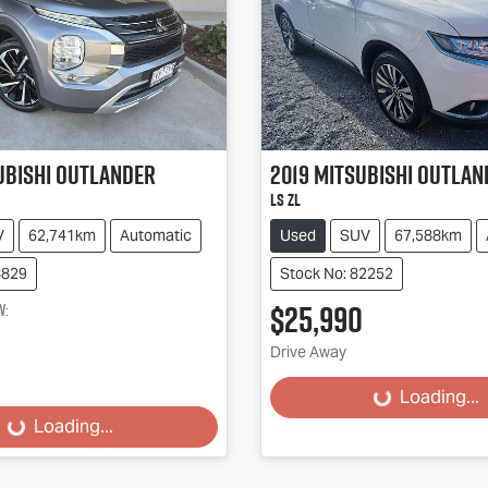
ubishi
Outlander
2019
Mitsubishi
Outlan
LS ZL
V
62,741km
Automatic
Used
SUV
67,588km
8829
Stock No: 82252
$25,990
w
:
Drive Away
Loading...
Loading...
Loading...
Loading...