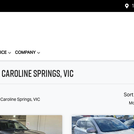
1
ICE
COMPANY
 Caroline Springs, VIC
Sort
 Caroline Springs, VIC
Mo