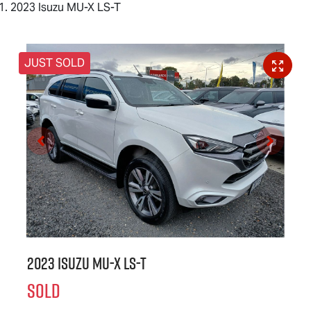
2023 Isuzu MU-X LS-T
JUST SOLD
2023 Isuzu
MU-X
LS-T
SOLD