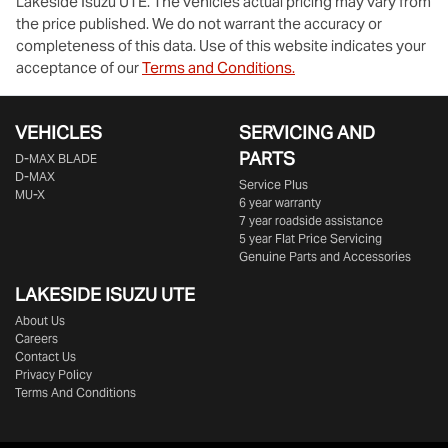
Lakeside Isuzu UTE
. The vehicles actual pricing may vary from
the price published. We do not warrant the accuracy or
completeness of this data. Use of this website indicates your
acceptance of our
Terms and Conditions.
VEHICLES
SERVICING AND
PARTS
D‑MAX BLADE
D-MAX
Service Plus
MU-X
6 year warranty
7 year roadside assistance
5 year Flat Price Servicing
Genuine Parts and Accessories
LAKESIDE
ISUZU UTE
About Us
Careers
Contact Us
Privacy Policy
Terms And Conditions