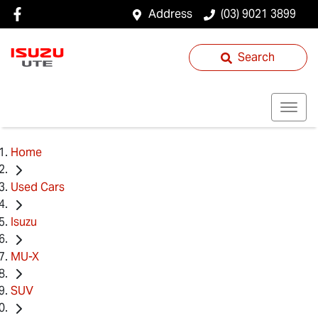
Address
(03) 9021 3899
Search
Home
Used Cars
Isuzu
MU-X
SUV