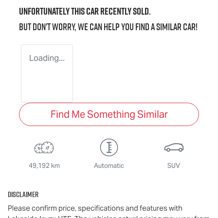
Unfortunately this
car
recently sold.
But don't worry, we can help you find a similar
car
!
Loading...
Find Me Something Similar
49,192 km
Automatic
SUV
Disclaimer
Please confirm price, specifications and features with